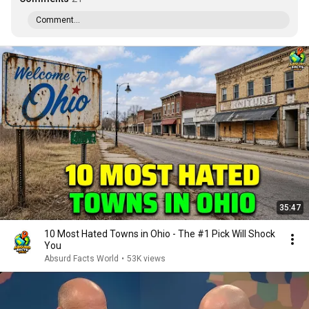
Comment...
35:47
10 Most Hated Towns in Ohio - The #1 Pick Will Shock
You
Absurd Facts World
•
53K views