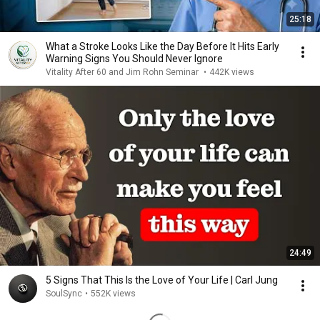
25:18
What a Stroke Looks Like the Day Before It Hits Early
Warning Signs You Should Never Ignore
Vitality After 60 and Jim Rohn Seminar
•
442K views
24:49
5 Signs That This Is the Love of Your Life | Carl Jung
SoulSync
•
552K views