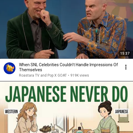
15:37
When SNL Celebrities Couldn’t Handle Impressions Of
Themselves
Roastara TV and Pop X GOAT
•
919K views