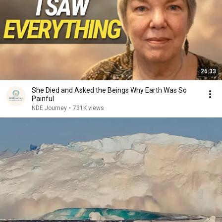
26:33
She Died and Asked the Beings Why Earth Was So
Painful
NDE Journey
•
731K views