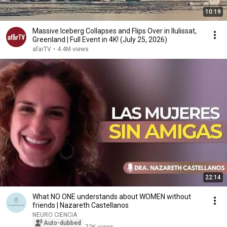
10:19
Massive Iceberg Collapses and Flips Over in Ilulissat,
Greenland | Full Event in 4K! (July 25, 2026)
afarTV
•
4.4M views
22:14
What NO ONE understands about WOMEN without
friends | Nazareth Castellanos
NEURO CIENCIA
Auto-dubbed