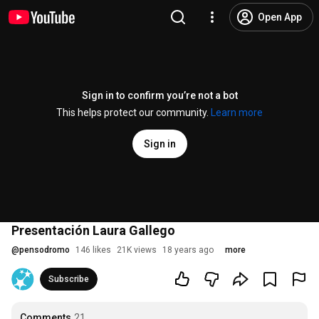
Open App
Sign in to confirm you’re not a bot
This helps protect our community.
Learn more
Sign in
Presentación Laura Gallego
@
pensodromo
146 likes
21K views
18 years ago
more
Subscribe
Comments
21