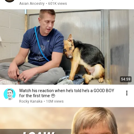
Asian Ancestry
•
601K views
54:59
Watch his reaction when he’s told he’s a GOOD BOY
for the first time 🥹
Rocky Kanaka
•
10M views