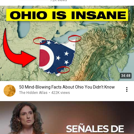
72K views
34:48
50 Mind-Blowing Facts About Ohio You Didn’t Know
The Hidden Atlas
•
422K views