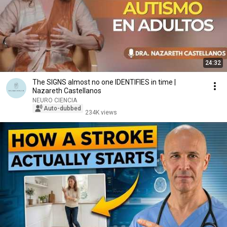
24:32
The SIGNS almost no one IDENTIFIES in time |
Nazareth Castellanos
NEURO CIENCIA
Auto-dubbed
234K views