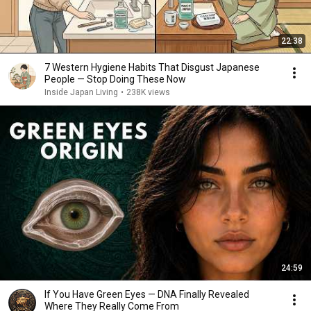
22:38
7 Western Hygiene Habits That Disgust Japanese
People — Stop Doing These Now
Inside Japan Living
•
238K views
24:59
If You Have Green Eyes — DNA Finally Revealed
Where They Really Come From