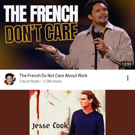
12:51
The French Do Not Care About Work
Trevor Noah
•
3.2M views