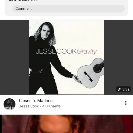
Comment...
5:52
Closer To Madness
Jesse Cook
•
417K views