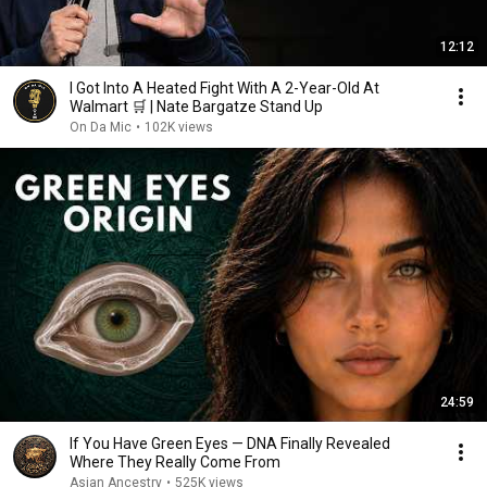
12:12
I Got Into A Heated Fight With A 2-Year-Old At
Walmart 🛒 | Nate Bargatze Stand Up
On Da Mic
•
102K views
24:59
If You Have Green Eyes — DNA Finally Revealed
Where They Really Come From
Asian Ancestry
•
525K views