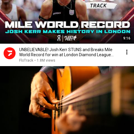
9:16
UNBELIEVABLE! Josh Kerr STUNS and Breaks Mile
World Record for win at London Diamond League
2026
FloTrack
•
1.8M views