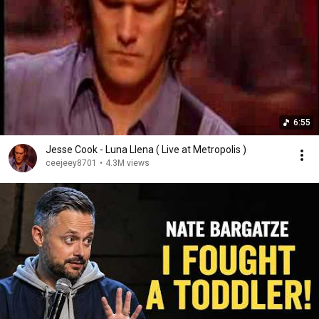
6:55
Jesse Cook - Luna Llena ( Live at Metropolis )
ceejeey8701
•
4.3M views