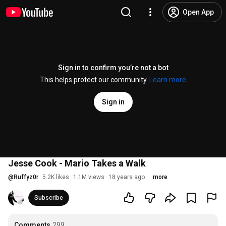
Open App
Sign in to confirm you’re not a bot
This helps protect our community.
Learn more
Sign in
Jesse Cook - Mario Takes a Walk
@
Ruffyz0r
5.2K likes
1.1M views
18 years ago
more
Subscribe
Comments
299