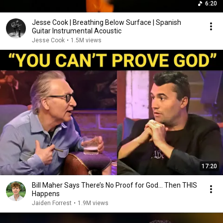
6:20
Jesse Cook | Breathing Below Surface | Spanish
Guitar Instrumental Acoustic
Jesse Cook
•
1.5M views
17:20
Bill Maher Says There’s No Proof for God... Then THIS
Happens
Jaiden Forrest
•
1.9M views