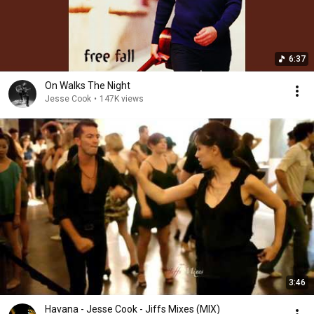
6:37
On Walks The Night
Jesse Cook
•
147K views
3:46
Havana - Jesse Cook - Jiffs Mixes (MIX)