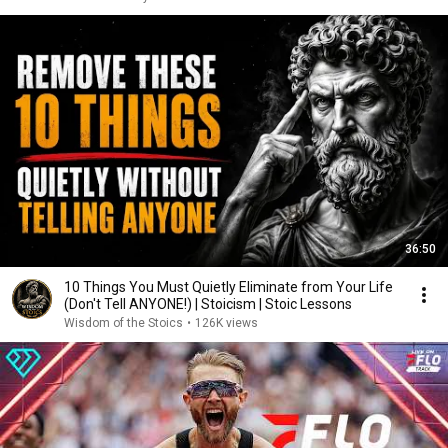
36:50
10 Things You Must Quietly Eliminate from Your Life
(Don't Tell ANYONE!) | Stoicism | Stoic Lessons
Wisdom of the Stoics
•
126K views