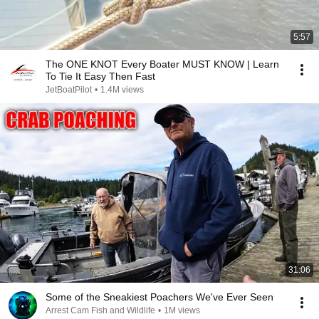
5:57
The ONE KNOT Every Boater MUST KNOW | Learn
To Tie It Easy Then Fast
JetBoatPilot
•
1.4M views
31:06
Some of the Sneakiest Poachers We've Ever Seen
Arrest Cam Fish and Wildlife
•
1M views