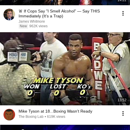
14:22
🚨 If Cops Say "I Smell Alcohol" — Say THIS
Immediately (It's a Trap)
James Whitmore
New
962K views
13:52
Mike Tyson at 18...Boxing Wasn't Ready
The Boxing Lab
•
619K views