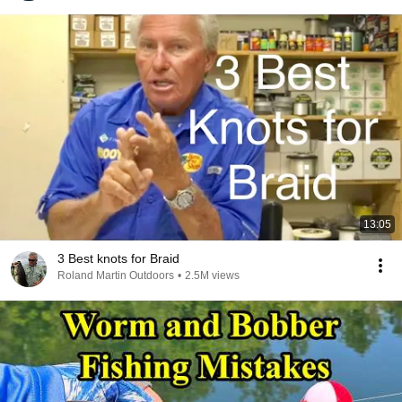
13:05
3 Best knots for Braid
Roland Martin Outdoors
•
2.5M views