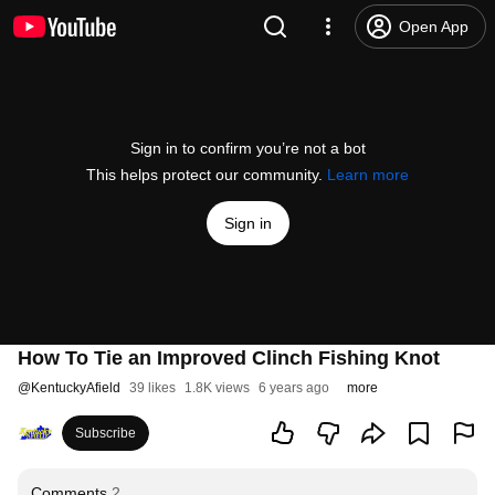
Open App
Sign in to confirm you’re not a bot
This helps protect our community.
Learn more
Sign in
How To Tie an Improved Clinch Fishing Knot
@
KentuckyAfield
39 likes
1.8K views
6 years ago
more
Subscribe
Comments
2