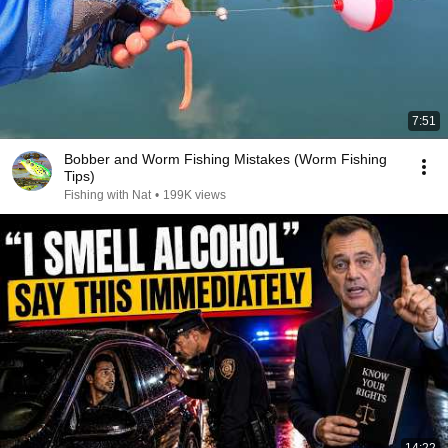
7:51
Bobber and Worm Fishing Mistakes (Worm Fishing
Tips)
Fishing with Nat
•
199K views