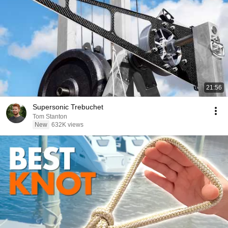
21:56
Supersonic Trebuchet
Tom Stanton
New
632K views