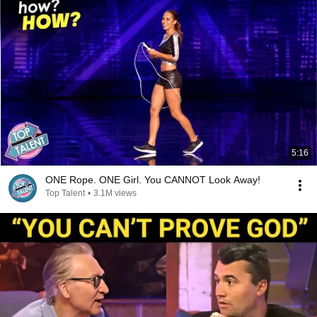
5:16
ONE Rope. ONE Girl. You CANNOT Look Away!
Top Talent
•
3.1M views