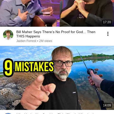
17:20
Bill Maher Says There’s No Proof for God... Then
THIS Happens
Jaiden Forrest
•
2M views
14:09