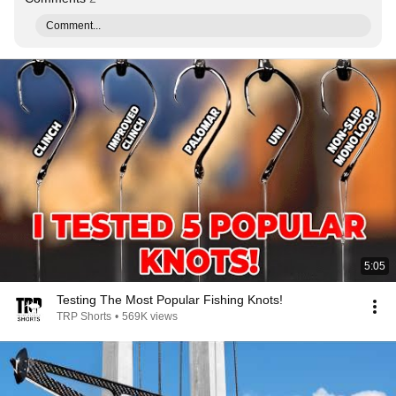
Comment...
5:05
Testing The Most Popular Fishing Knots!
TRP Shorts
•
569K views