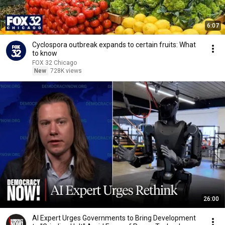
6:07
Cyclospora outbreak expands to certain fruits: What
to know
FOX 32 Chicago
New
728K views
26:00
AI Expert Urges Governments to Bring Development