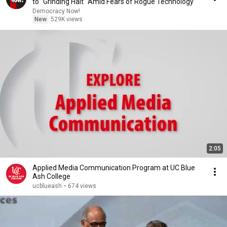
to "Grinding Halt" Amid Fears of Rogue Technology
Democracy Now!
New
529K views
2:05
Applied Media Communication Program at UC Blue
Ash College
ucblueash
•
674 views