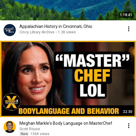
1:18:41
Appalachian History in Cincinnati, Ohio
Cincy Library Archive
•
1.2K views
22:30
Meghan Markle's Body Language on MasterChef
Scott Rouse
New
156K views