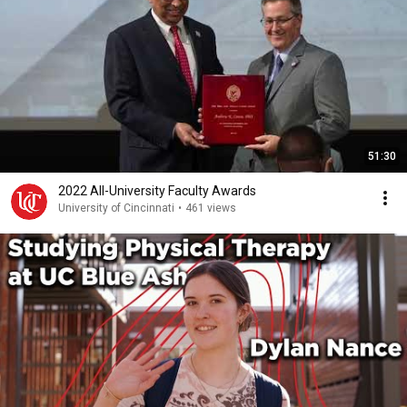
51:30
2022 All-University Faculty Awards
University of Cincinnati
•
461 views