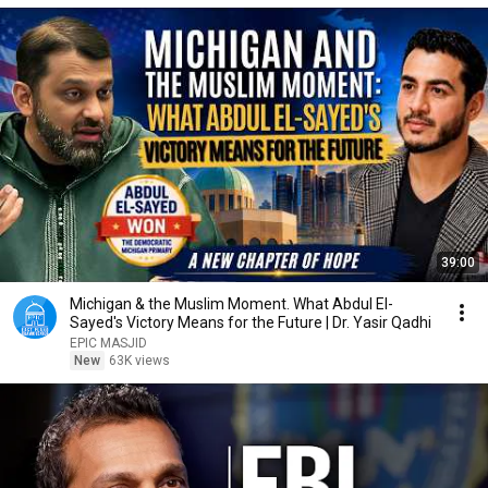
39:00
Michigan & the Muslim Moment. What Abdul El-
Sayed's Victory Means for the Future | Dr. Yasir Qadhi
EPIC MASJID
New
63K views