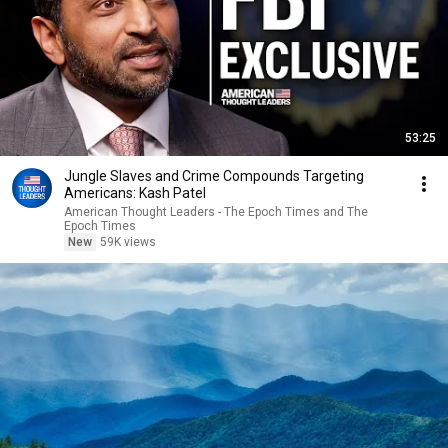
53:25
Jungle Slaves and Crime Compounds Targeting
Americans: Kash Patel
American Thought Leaders - The Epoch Times and The
Epoch Times
New
59K views