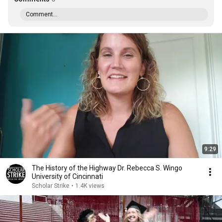
Comment...
9:29
The History of the Highway Dr. Rebecca S. Wingo
University of Cincinnati
Scholar Strike
•
1.4K views