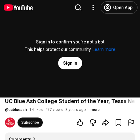
Open App
Sign in to confirm you’re not a bot
This helps protect our community.
Learn more
Sign in
UC Blue Ash College Student of the Year, Tessa Nel
@
ucblueash
14 likes
477 views
8 years ago
more
Subscribe
Comments
3