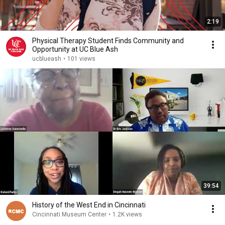
2:19
Physical Therapy Student Finds Community and
Opportunity at UC Blue Ash
ucblueash
•
101 views
39:54
History of the West End in Cincinnati
Cincinnati Museum Center
•
1.2K views