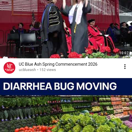
10:07
UC Blue Ash Spring Commencement 2026
ucblueash
•
152 views