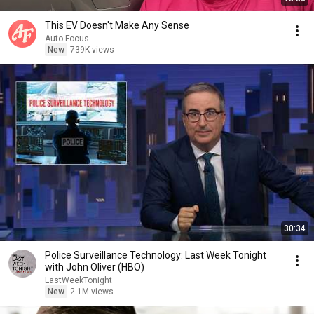
This EV Doesn't Make Any Sense
Auto Focus
New
739K views
30:34
Police Surveillance Technology: Last Week Tonight
with John Oliver (HBO)
LastWeekTonight
New
2.1M views