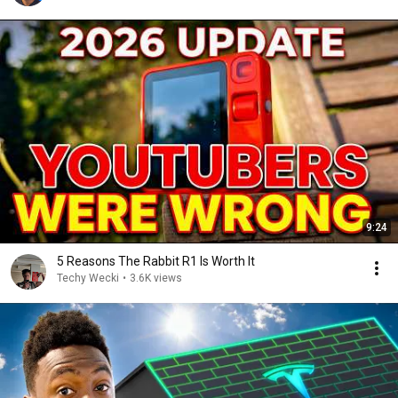
9:24
5 Reasons The Rabbit R1 Is Worth It
Techy Wecki
•
3.6K views