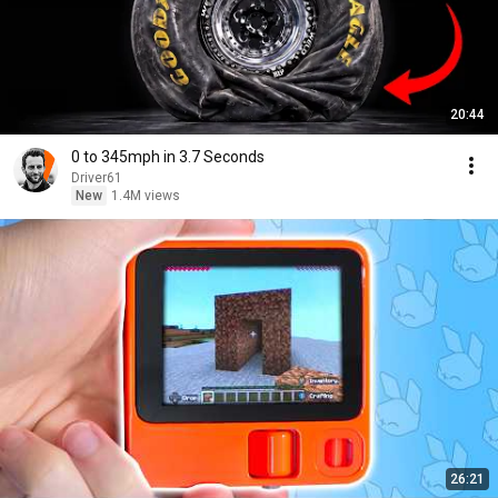
20:44
0 to 345mph in 3.7 Seconds
Driver61
New
1.4M views
26:21