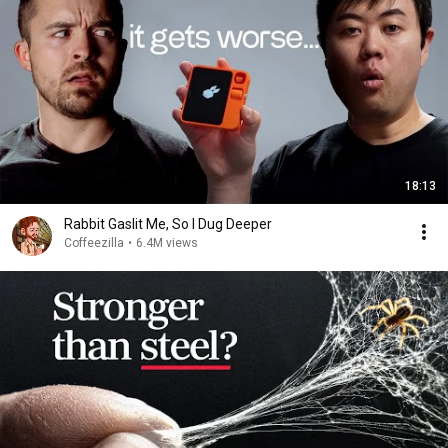
18:13
Rabbit Gaslit Me, So I Dug Deeper
Coffeezilla
•
6.4M views