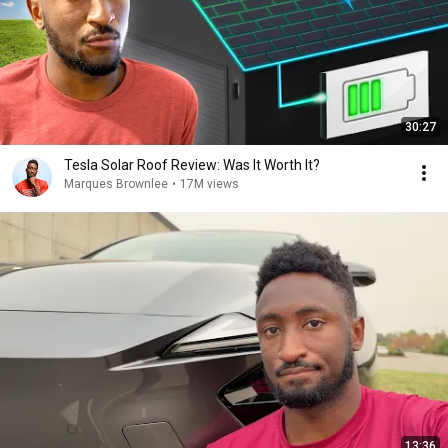
30:27
Tesla Solar Roof Review: Was It Worth It?
Marques Brownlee
•
17M views
13:36