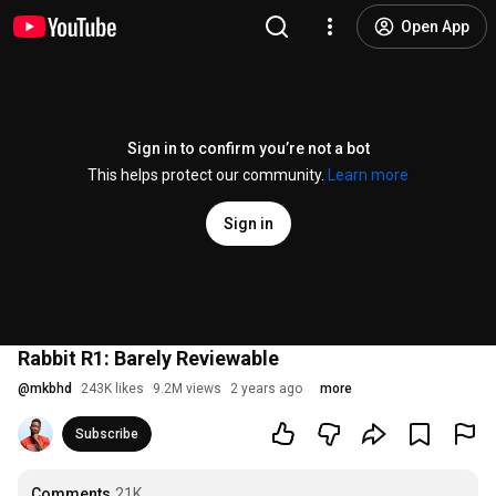
Open App
Sign in to confirm you’re not a bot
This helps protect our community.
Learn more
Sign in
Rabbit R1: Barely Reviewable
@
mkbhd
243K likes
9.2M views
2 years ago
more
Subscribe
Comments
21K