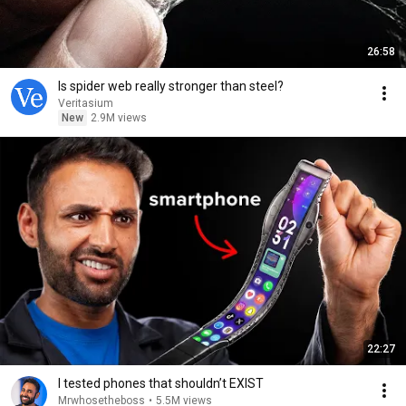
26:58
Is spider web really stronger than steel?
Veritasium
New
2.9M views
22:27
I tested phones that shouldn’t EXIST
Mrwhosetheboss
•
5.5M views