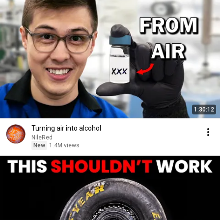
1:30:12
Turning air into alcohol
NileRed
New
1.4M views