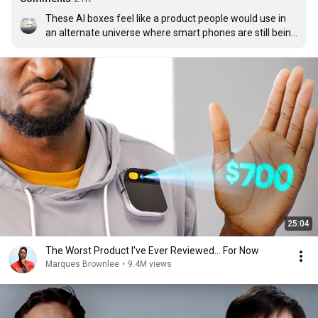
These AI boxes feel like a product people would use in 
an alternate universe where smart phones are still being 
developed
25:04
The Worst Product I've Ever Reviewed... For Now
Marques Brownlee
•
9.4M views