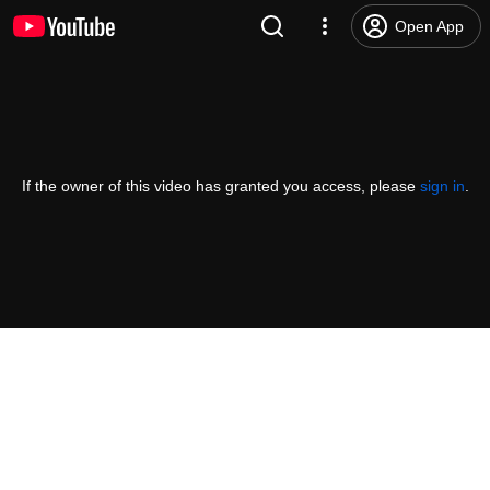
Open App
If the owner of this video has granted you access, please
sign in
.