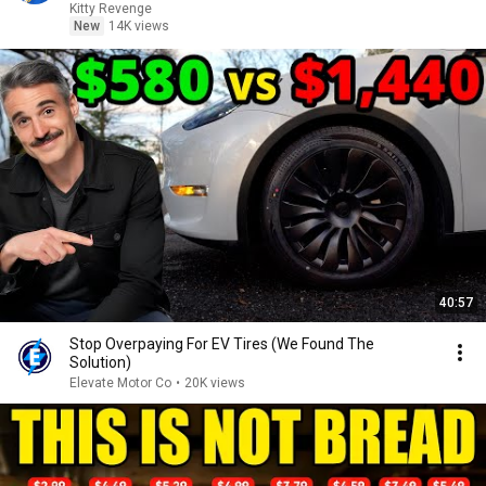
Kitty Revenge
New
14K views
40:57
Stop Overpaying For EV Tires (We Found The
Solution)
Elevate Motor Co
•
20K views