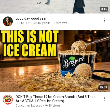
3:15
good day, good year!
ELEANOR DUNBAR | violin
•
878 views
29:58
DON’T Buy These 17 Ice Cream Brands (And 8 That
Are ACTUALLY Real Ice Cream)
Consumer Exposed
•
948K views