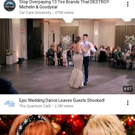
Stop Overpaying 13 Tire Brands That DESTROY
Michelin & Goodyear
Car Care University
•
375K views
6:07
Epic Wedding Dance Leaves Guests Shocked!
The Quantum Café
•
2.2M views