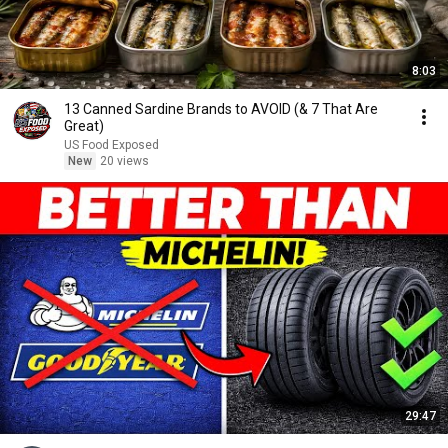
8:03
13 Canned Sardine Brands to AVOID (& 7 That Are
Great)
US Food Exposed
New
20 views
29:47