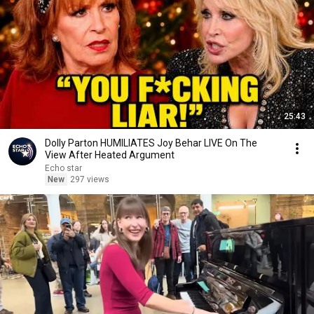
25:43
Dolly Parton HUMILIATES Joy Behar LIVE On The
View After Heated Argument
Echo star
New
297 views