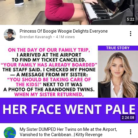
5:22
Princess Of Boogie Woogie Delights Everyone
Brendan Kavanagh
•
4.1M views
2:24:08
My Sister DUMPED Her Twins on Me at the Airport,
Vanished to the Caribbean...| Kitty Revenge