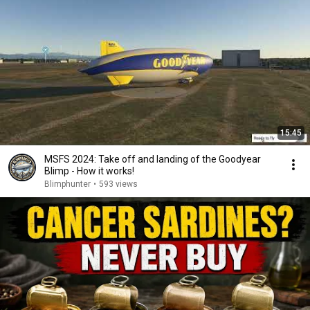
15:45
MSFS 2024: Take off and landing of the Goodyear
Blimp - How it works!
Blimphunter
•
593 views