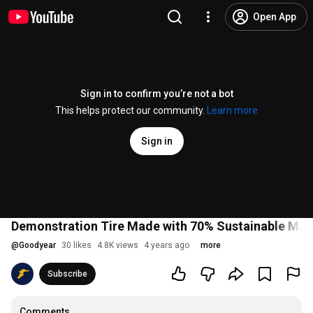
Open App
Sign in to confirm you’re not a bot
This helps protect our community.
Learn more
Sign in
Demonstration Tire Made with 70% Sustainable Mate
@
Goodyear
30 likes
4.8K views
4 years ago
more
Subscribe
Comments