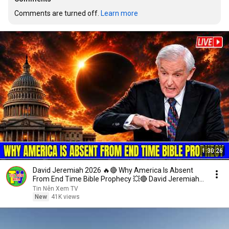
Comments are turned off. 
Learn more
1:30:26
David Jeremiah 2026 🔥🔴 Why America Is Absent
From End Time Bible Prophecy 💥🔴 David Jeremiah
Sermons
Tin Nên Xem TV
New
41K views