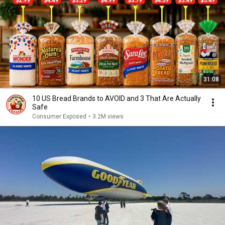
31:08
10 US Bread Brands to AVOID and 3 That Are Actually
Safe
Consumer Exposed
•
3.2M views