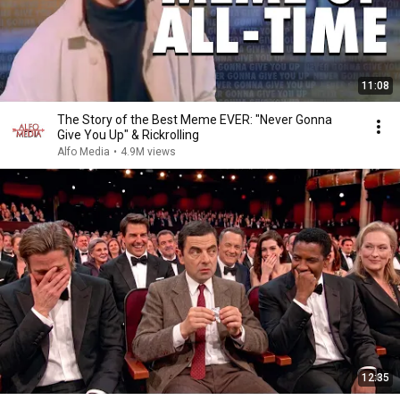
11:08
The Story of the Best Meme EVER: "Never Gonna
Give You Up" & Rickrolling
Alfo Media
•
4.9M views
12:35