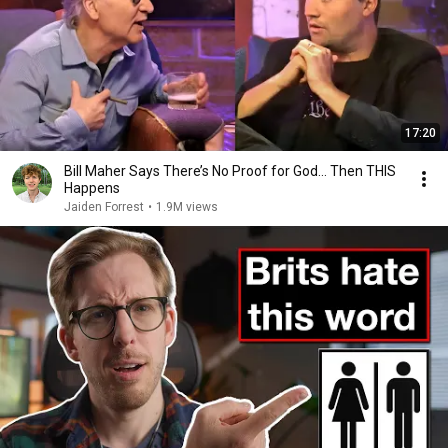
17:20
Bill Maher Says There’s No Proof for God... Then THIS
Happens
Jaiden Forrest
•
1.9M views