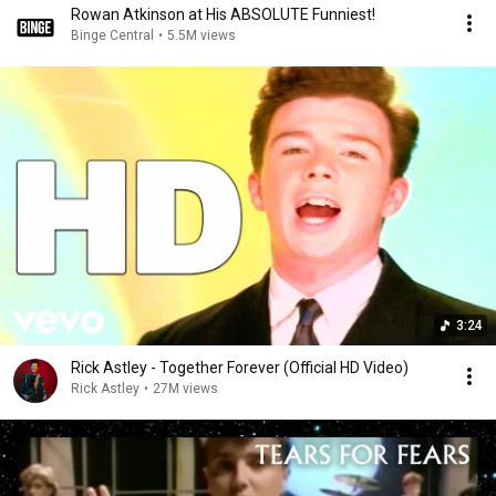
Rowan Atkinson at His ABSOLUTE Funniest!
Binge Central
•
5.5M views
3:24
Rick Astley - Together Forever (Official HD Video)
Rick Astley
•
27M views