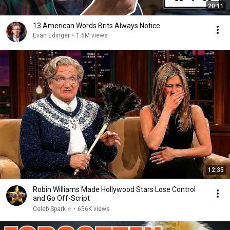
20:11
13 American Words Brits Always Notice
Evan Edinger
•
1.6M views
12:35
Robin Williams Made Hollywood Stars Lose Control
and Go Off-Script
Celeb Spark ⭐
•
656K views