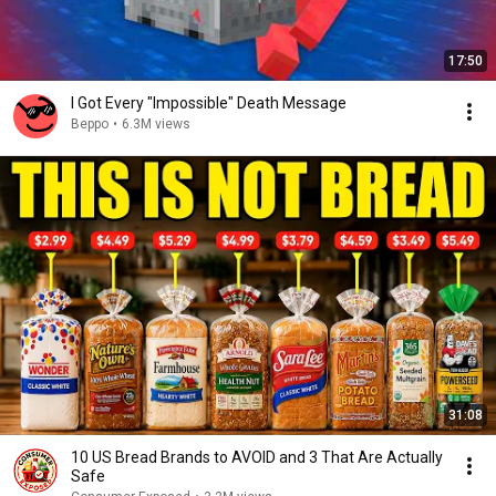
17:50
I Got Every "Impossible" Death Message
Beppo
•
6.3M views
31:08
10 US Bread Brands to AVOID and 3 That Are Actually
Safe