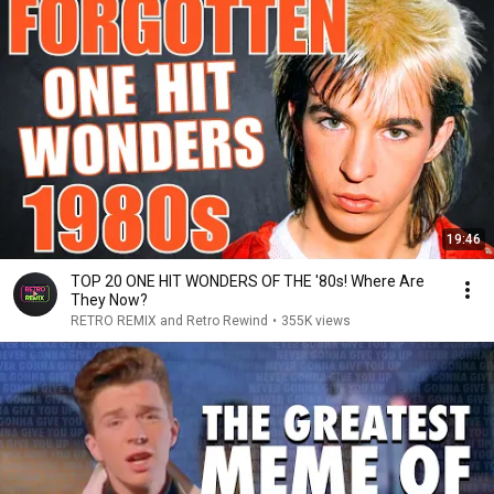
19:46
TOP 20 ONE HIT WONDERS OF THE '80s! Where Are
They Now?
RETRO REMIX and Retro Rewind
•
355K views