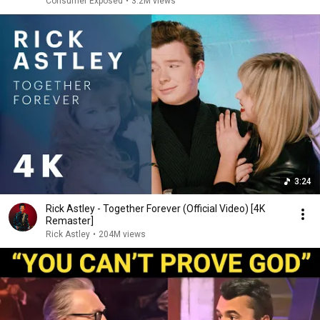
Consumer Exposed
•
3.2M views
3:24
Rick Astley - Together Forever (Official Video) [4K
Remaster]
Rick Astley
•
204M views