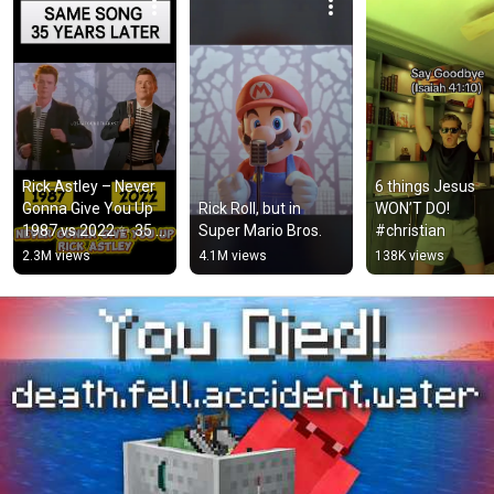
Rick Astley – Never 
6 things Jesus 
Gonna Give You Up 
Rick Roll, but in 
WON’T DO! 
1987 vs 2022 ✨ 35 
Super Mario Bros.
#christian
Years Later  
2.3M views
4.1M views
138K views
#rickastley 
#80smusic