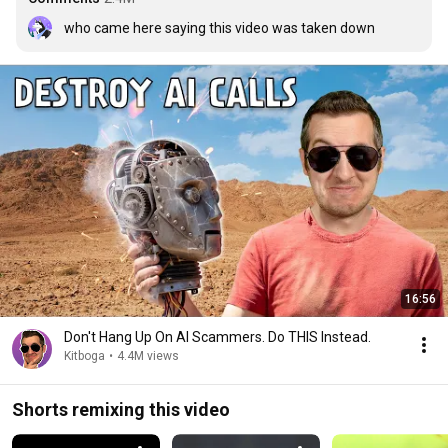
who came here saying this video was taken down
16:56
Don't Hang Up On AI Scammers. Do THIS Instead.
Kitboga
•
4.4M views
Shorts remixing this video