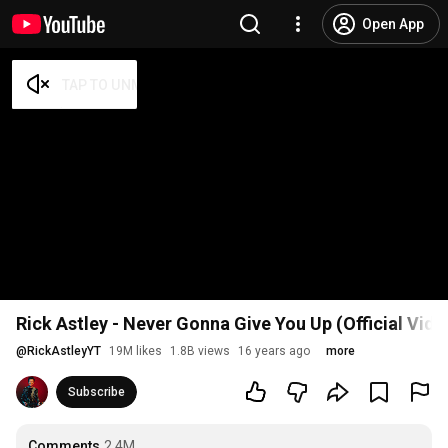
Open App
Rick Astley - Never Gonna Give You Up (Official Vid
@
RickAstleyYT
19M likes
1.8B views
16 years ago
more
Subscribe
Comments
2.4M