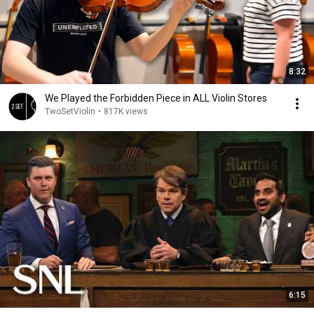
8:32
We Played the Forbidden Piece in ALL Violin Stores
TwoSetViolin
•
817K views
6:15