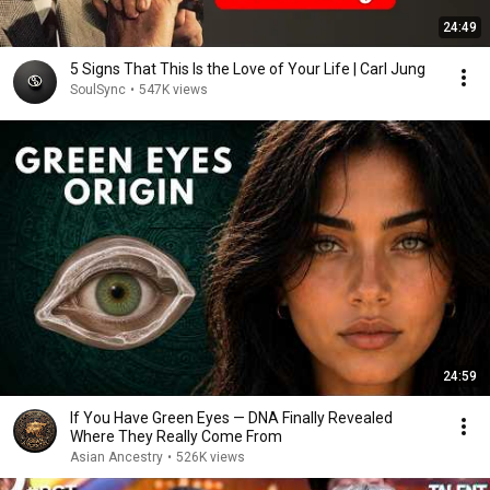
24:49
5 Signs That This Is the Love of Your Life | Carl Jung
SoulSync
•
547K views
24:59
If You Have Green Eyes — DNA Finally Revealed
Where They Really Come From
Asian Ancestry
•
526K views