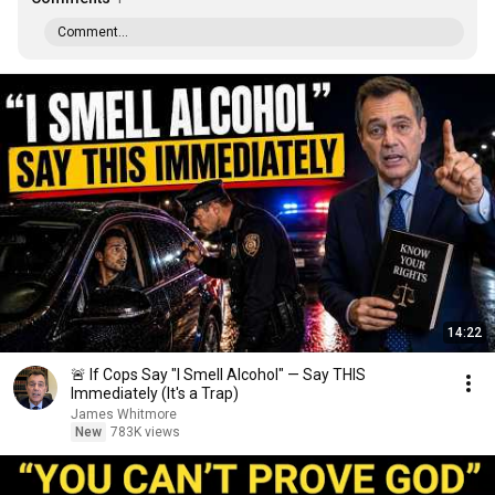
Comment...
14:22
🚨 If Cops Say "I Smell Alcohol" — Say THIS
Immediately (It's a Trap)
James Whitmore
New
783K views