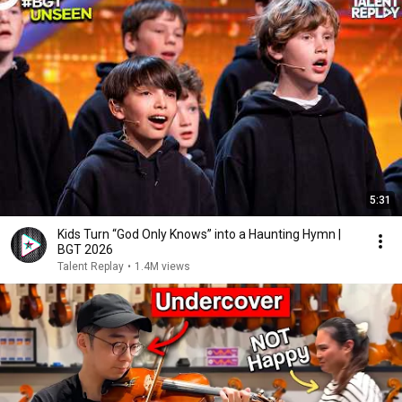
5:31
Kids Turn “God Only Knows” into a Haunting Hymn |
BGT 2026
Talent Replay
•
1.4M views