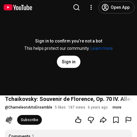
Open App
Sign in to confirm you’re not a bot
This helps protect our community.
Learn more
Sign in
Tchaikovsky: Souvenir de Florence, Op. 70 IV. Allegr
@
ChameleonArtsEnsemble
5 likes
187 views
6 years ago
more
Subscribe
Comments
1