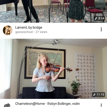
8:14
Lament, by bridge
gasseschool
•
27 views
11:10
Chameleon@Home - Robyn Bollinger, violin