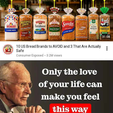
31:08
10 US Bread Brands to AVOID and 3 That Are Actually
Safe
Consumer Exposed
•
3.2M views