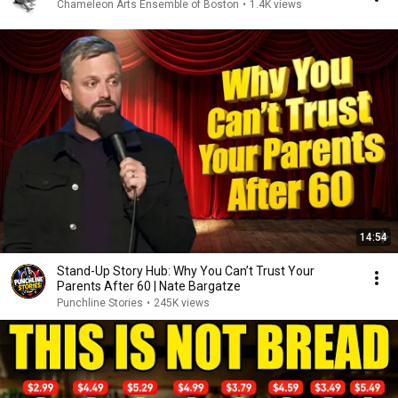
Chameleon Arts Ensemble of Boston
•
1.4K views
14:54
Stand-Up Story Hub: Why You Can’t Trust Your
Parents After 60 | Nate Bargatze
Punchline Stories
•
245K views