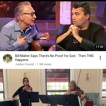
17:20
Bill Maher Says There’s No Proof for God... Then THIS
Happens
Jaiden Forrest
•
1.9M views