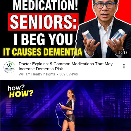
26:18
Doctor Explains: 9 Common Medications That May
Increase Dementia Risk
William Health Insights
•
389K views