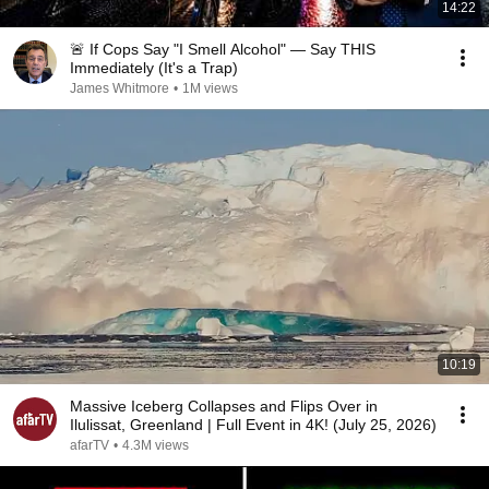
14:22
🚨 If Cops Say "I Smell Alcohol" — Say THIS
Immediately (It's a Trap)
James Whitmore
•
1M views
10:19
Massive Iceberg Collapses and Flips Over in
Ilulissat, Greenland | Full Event in 4K! (July 25, 2026)
afarTV
•
4.3M views