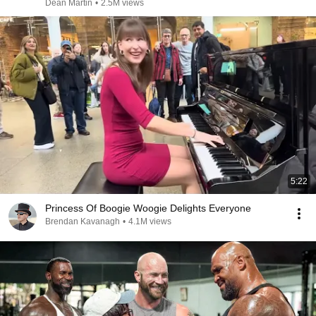
Dean Martin
•
2.5M views
5:22
Princess Of Boogie Woogie Delights Everyone
Brendan Kavanagh
•
4.1M views