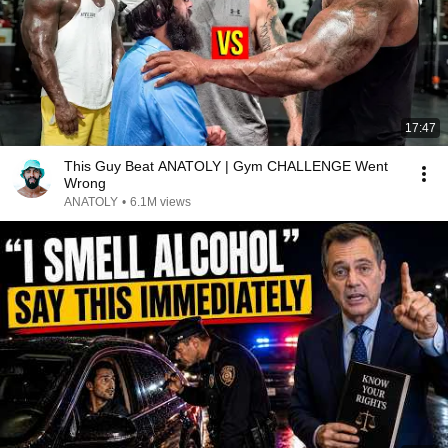
17:47
This Guy Beat ANATOLY | Gym CHALLENGE Went
Wrong
ANATOLY
•
6.1M views