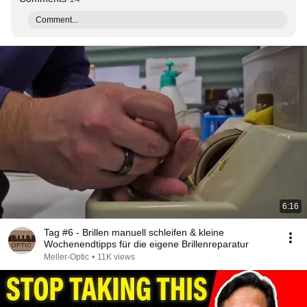
Comment...
6:16
Tag #6 - Brillen manuell schleifen & kleine
Wochenendtipps für die eigene Brillenreparatur
Meller-Optic
•
11K views