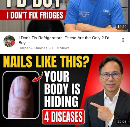
14:26
I Don't Fix Refrigerators. These Are the Only 2 I'd
Buy.
Harper & Knowles
•
1.3M views
25:08