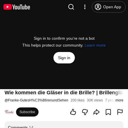
Open App
Sign in to confirm you’re not a bot
This helps protect our community.
Learn more
Sign in
Wie kommen die Gläser in die Brille? | Brillengläse
@
Franke-GutesH%C3%B6renundSehen
200 likes
30K views
7 years ago
more
Subscribe
Comments
14