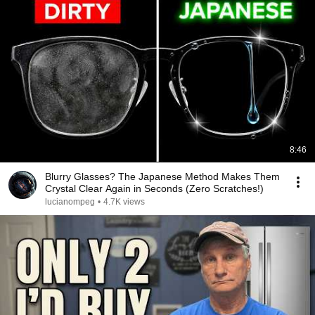
8:46
Blurry Glasses? The Japanese Method Makes Them
Crystal Clear Again in Seconds (Zero Scratches!)
lucianompeg
•
4.7K views