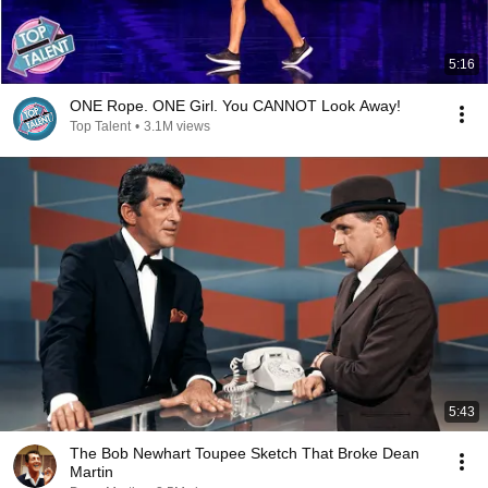
5:16
ONE Rope. ONE Girl. You CANNOT Look Away!
Top Talent
•
3.1M views
5:43
The Bob Newhart Toupee Sketch That Broke Dean
Martin