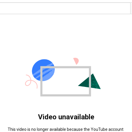
Video unavailable
This video is no longer available because the YouTube account 