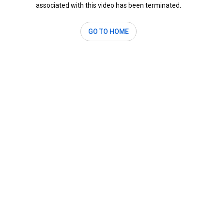
associated with this video has been terminated.
GO TO HOME