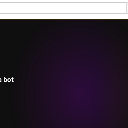
a bot