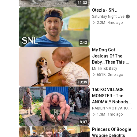
11:33
Otezla - SNL
Saturday Night Live
2.2M
4mo ago
2:42
My Dog Got 
Jealous Of The 
Baby… Then This 
Happened 😂🐶
LN TikTok Baby
651K
2mo ago
13:39
160 KG VILLAGE 
MONSTER - The 
ANOMALY Nobody 
Can Explain - 
RAIDEN ϟ MOTIVATION
SUPERHUMAN 
1.3M
1mo ago
ANDREY SMAEV
8:07
Princess Of Boogie 
Woogie Delights 