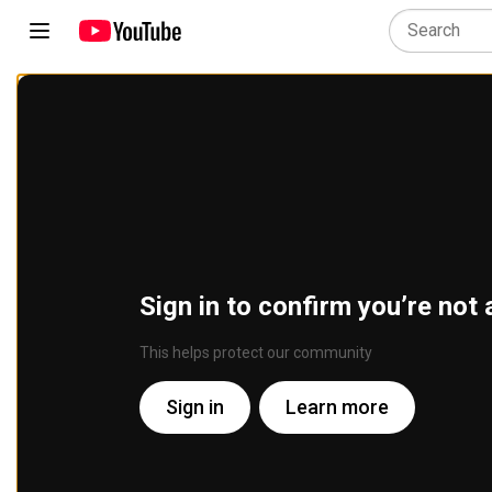
Sign in to confirm you’re not 
This helps protect our community
Sign in
Learn more