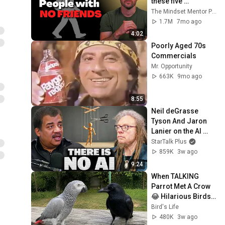
these five 
personality traits
The Mindset Mentor Podcast
1.7M
7mo ago
4:02
Poorly Aged 70s 
Commercials
Mr. Opportunity
663K
9mo ago
8:55
Neil deGrasse 
Tyson And Jaron 
Lanier on the AI 
Illusion
StarTalk Plus
859K
3w ago
9:24
When TALKING 
Parrot Met A Crow 
😂 Hilarious Birds 
Video
Bird's Life
480K
3w ago