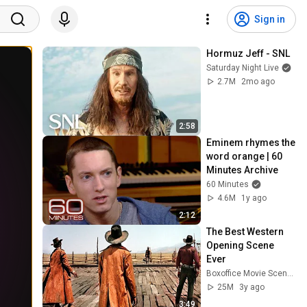
Sign in
Hormuz Jeff - SNL
Saturday Night Live
2.7M
2mo ago
2:58
Eminem rhymes the 
word orange | 60 
Minutes Archive
60 Minutes
4.6M
1y ago
2:12
The Best Western 
Opening Scene 
Ever
Boxoffice Movie Scenes
25M
3y ago
3:49