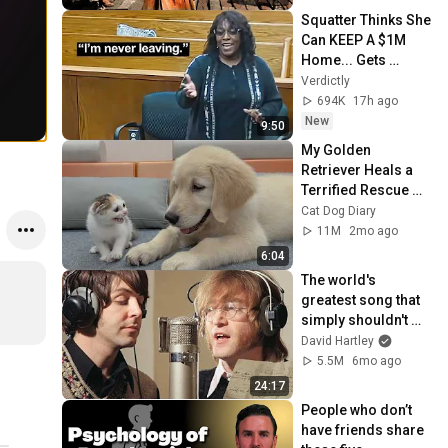
Squatter Thinks She 
Can KEEP A $1M 
Home... Gets 
MASSIVE Reality 
Verdictly
Check!
694K
17h ago
New
9:50
My Golden 
Retriever Heals a 
Terrified Rescue 
Kitten in Just 3 
Cat Dog Diary
Meetings!
11M
2mo ago
6:04
The world's 
greatest song that 
simply shouldn't 
exist
David Hartley
5.5M
6mo ago
24:17
People who don’t 
have friends share 