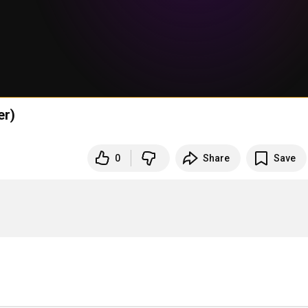
er)
0
Share
Save