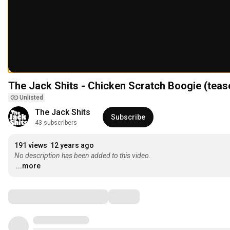
The Jack Shits - Chicken Scratch Boogie (teas
Unlisted
The Jack Shits
Subscribe
43 subscribers
191 views
12 years ago
No description has been added to this video.
...more
Comments