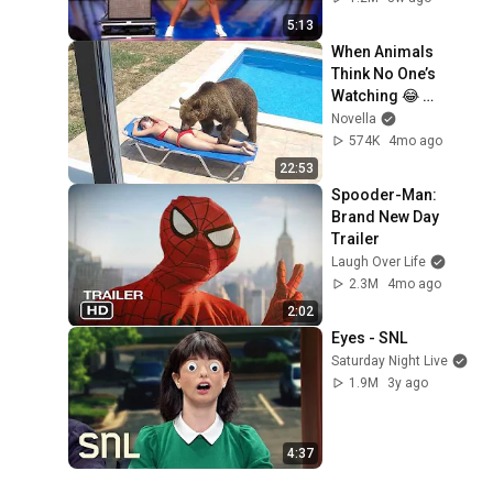
5:13
When Animals 
Think No One’s 
Watching 😂 
Backyard Edition
Novella
574K
4mo ago
22:53
Spooder-Man: 
Brand New Day 
Trailer
Laugh Over Life
2.3M
4mo ago
2:02
Eyes - SNL
Saturday Night Live
1.9M
3y ago
4:37