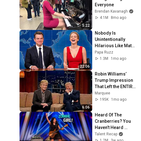
Everyone
Brendan Kavanagh
4.1M
8mo ago
5:22
Nobody Is 
Unintentionally 
Hilarious Like Matt 
Damon...and It 
Papa Ruzz
NEVER Gets Old!
1.3M
1mo ago
22:06
Robin Williams’ 
Trump Impression 
That Left the ENTIRE 
AUDIENCE 
Marquee
Stunned...
195K
1mo ago
6:06
Heard Of The 
Cranberries? You 
Haven’t Heard 
“Zombie” Like THIS!
Talent Recap
1.2M
3w ago