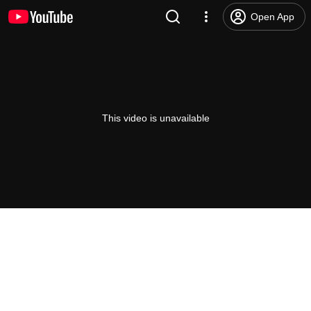
Open App
This video is unavailable