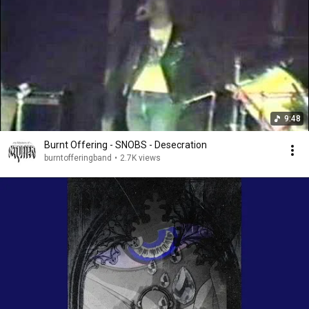
9:48
Burnt Offering - SNOBS - Desecration
burntofferingband
•
2.7K views