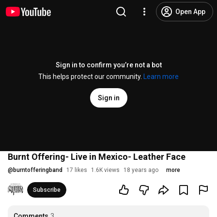
Open App
Sign in to confirm you’re not a bot
This helps protect our community.
Learn more
Sign in
Burnt Offering- Live in Mexico- Leather Face
@
burntofferingband
17 likes
1.6K views
18 years ago
more
Subscribe
Comments
3