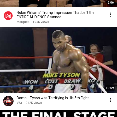
6:06
Robin Williams’ Trump Impression That Left the
ENTIRE AUDIENCE Stunned...
Marquee
•
194K views
10:59
Damn... Tyson was Terrifying in His 5th Fight
VS+
•
912K views