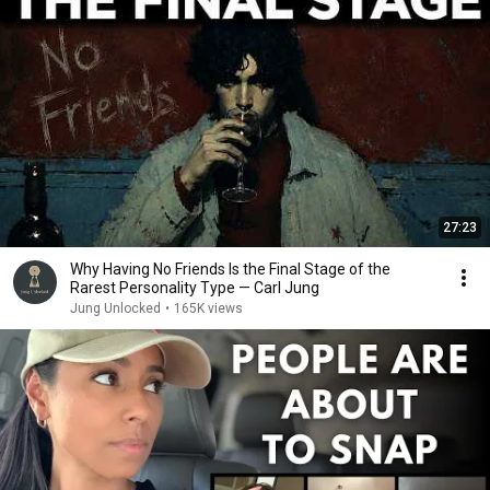
27:23
Why Having No Friends Is the Final Stage of the
Rarest Personality Type — Carl Jung
Jung Unlocked
•
165K views