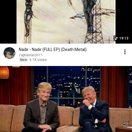
19:13
Nadir - Nadir (FULL EP) (Death Metal)
captainarch11
New
6.1K views