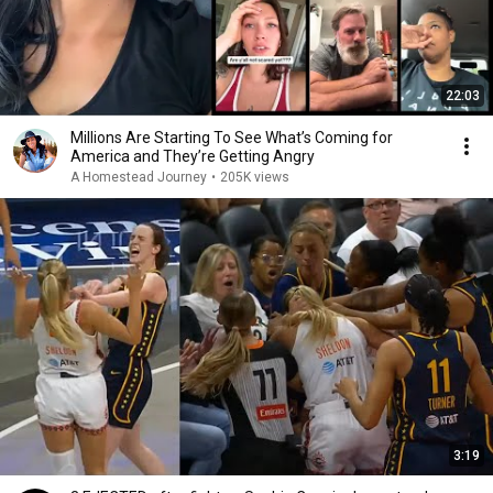
22:03
Millions Are Starting To See What’s Coming for
America and They’re Getting Angry
A Homestead Journey
•
205K views
3:19