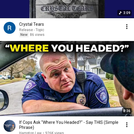
3:09
Crystal Tears
Release - Topic
New
86 views
8:36
If Cops Ask "Where You Headed?" - Say THIS (Simple
Phrase)
Hampton Law
•
926K views