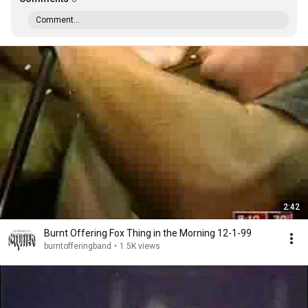
Comment...
2:42
Burnt Offering Fox Thing in the Morning 12-1-99
burntofferingband
•
1.5K views