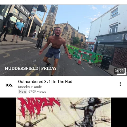
34:29
Outnumbered 3v1 | In The Hud
Knockout Audit
New
670K views