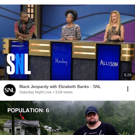
6:20
Black Jeopardy with Elizabeth Banks - SNL
Saturday Night Live
•
31M views