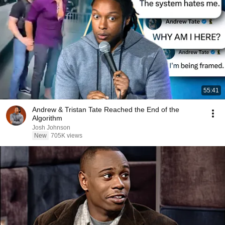
55:41
Andrew & Tristan Tate Reached the End of the
Algorithm
Josh Johnson
New
705K views