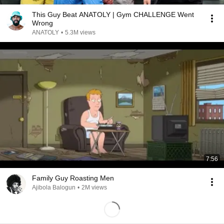
This Guy Beat ANATOLY | Gym CHALLENGE Went
Wrong
ANATOLY
•
5.3M views
7:56
Family Guy Roasting Men
Ajibola Balogun
•
2M views