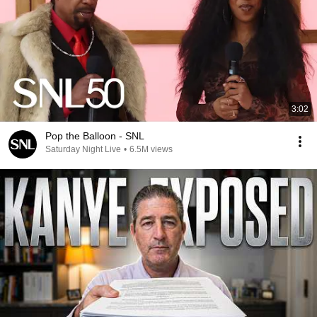
3:02
Pop the Balloon - SNL
Saturday Night Live
•
6.5M views