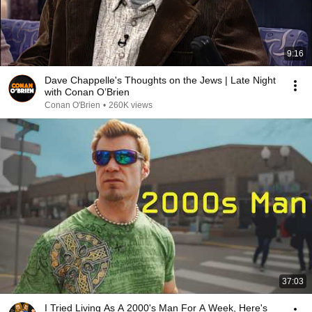
9:16
Dave Chappelle's Thoughts on the Jews | Late Night
with Conan O’Brien
Conan O'Brien
•
260K views
37:03
I Tried Living As A 2000's Man For A Week, Here's