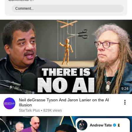
Comment...
9:24
Neil deGrasse Tyson And Jaron Lanier on the AI
Illusion
StarTalk Plus
•
829K views