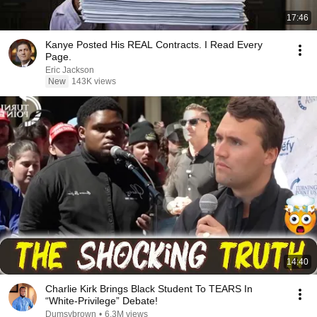
17:46
Kanye Posted His REAL Contracts. I Read Every
Page.
Eric Jackson
New
143K views
14:40
Charlie Kirk Brings Black Student To TEARS In
“White-Privilege” Debate!
Dumsybrown
•
6.3M views