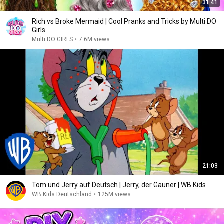
31:41
Rich vs Broke Mermaid | Cool Pranks and Tricks by Multi DO
Girls
Multi DO GIRLS
•
7.6M views
21:03
Tom und Jerry auf Deutsch | Jerry, der Gauner | WB Kids
WB Kids Deutschland
•
125M views