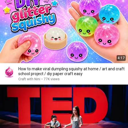
4:17
How to make viral dumpling squishy at home / art and craft
school project / diy paper craft easy
Craft with Nini
•
77K views