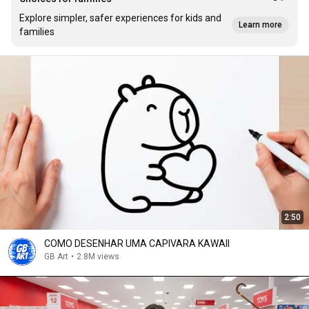
Explore simpler, safer experiences for kids and
Learn more
families
2:50
COMO DESENHAR UMA CAPIVARA KAWAII
GB Art
•
2.8M views