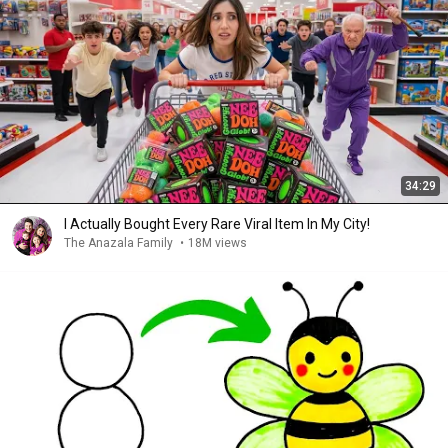
34:29
I Actually Bought Every Rare Viral Item In My City!
The Anazala Family
•
18M views