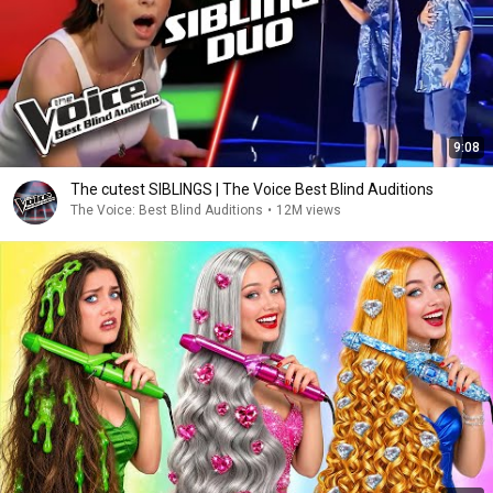
9:08
The cutest SIBLINGS | The Voice Best Blind Auditions
The Voice: Best Blind Auditions
•
12M views