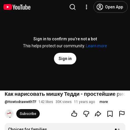
Open App
Sign in to confirm you’re not a bot
This helps protect our community.
Learn more
Sign in
Как нарисовать мишку Тедди - простейшие рису
@
HowtodrawwithTF
142 likes
30K views
11 years ago
more
Subscribe
Choices for families