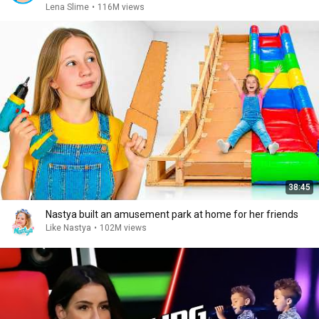
Lena Slime
•
116M views
38:45
Nastya built an amusement park at home for her friends
Like Nastya
•
102M views