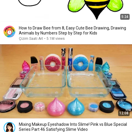
5:24
How to Draw Bee from 8, Easy Cute Bee Drawing, Drawing
Animals by Numbers Step by Step for Kids
Çizim Saati Art
•
5.1M views
12:08
Mixing Makeup Eyeshadow Into Slime! Pink vs Blue Special
Series Part 46 Satisfying Slime Video