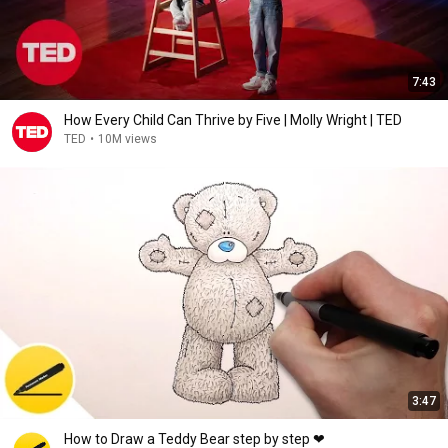
7:43
How Every Child Can Thrive by Five | Molly Wright | TED
TED
•
10M views
3:47
How to Draw a Teddy Bear step by step ❤