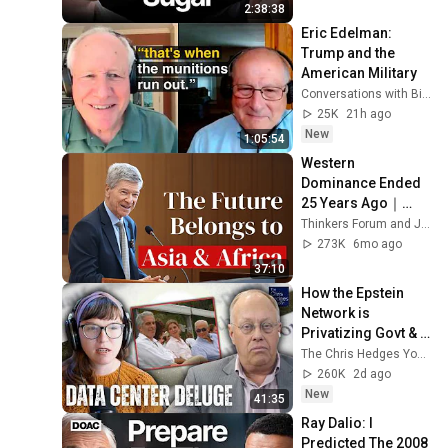
Fixes Disease!
2:38:38
Eric Edelman: 
Trump and the 
American Military
Conversations with Bill Kristol
25K
21h ago
New
1:05:54
Western 
Dominance Ended 
25 Years Ago｜
Jeffery sachs
Thinkers Forum and Jeffrey D. Sachs
273K
6mo ago
37:10
How the Epstein 
Network is 
Privatizing Govt & 
Building the 
The Chris Hedges YouTube Channel
Surveillance 
260K
2d ago
State(w/Whitney 
New
41:35
Webb) |TCHR
Ray Dalio: I 
Predicted The 2008 