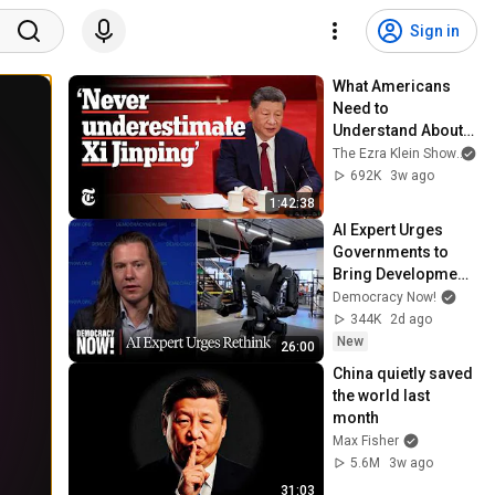
Sign in
What Americans 
Need to 
Understand About 
China | The Ezra 
The Ezra Klein Show
an
Klein Show
692K
3w ago
1:42:38
AI Expert Urges 
Governments to 
Bring Development 
to "Grinding Halt" 
Democracy Now!
Amid Fears of 
344K
2d ago
Rogue Technology
New
26:00
China quietly saved 
the world last 
month
Max Fisher
5.6M
3w ago
31:03