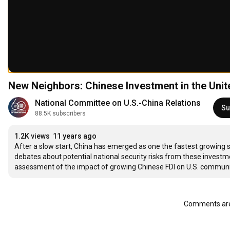
New Neighbors: Chinese Investment in the Unite
National Committee on U.S.-China Relations
Su
88.5K subscribers
1.2K views
11 years ago
After a slow start, China has emerged as one the fastest growing so
debates about potential national security risks from these inves
assessment of the impact of growing Chinese FDI on U.S. communiti
Comments are 