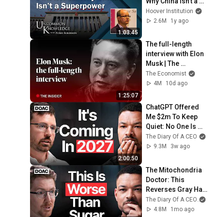
Why China Isn’t a 
Superpower | 
Hoover Institution
Uncommon 
2.6M
1y ago
Knowledge
1:03:45
The full-length 
interview with Elon 
Musk | The 
Economist
The Economist
4M
10d ago
1:25:07
ChatGPT Offered 
Me $2m To Keep 
Quiet: No One Is 
Ready For What's 
The Diary Of A CEO
Coming!
9.3M
3w ago
2:00:50
The Mitochondria 
Doctor: This 
Reverses Gray Hair, 
Makes You Feel 
The Diary Of A CEO
and
Young Again & 
4.8M
1mo ago