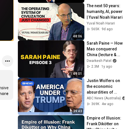
The next 50 years: 
humanity, AI, power 
| Yuval Noah Harari
Yuval Noah Harari
565K
9d ago
48:06
Sarah Paine — How 
Mao conquered 
China (lecture & 
interview)
Dwarkesh Patel
2.3M
1y ago
1:49:01
Justin Wolfers on 
the economic 
sive 
absurdities of 
.more
Trump's America | 
ABC News (Australia)
That's Business 
369K
4w ago
with Alan Kohler
39:43
Empire of Illusion: 
Frank Dikötter on 