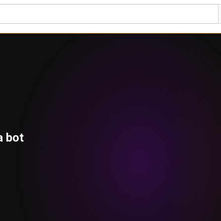
a bot