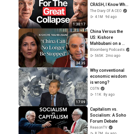
CRASH, I Know What 
Comes Next!
The Diary Of A CEO
4.1M
9d ago
1:30:17
China Versus the 
US: Kishore 
Mahbubani on a 
Zero-Sum Rivalry | 
Bloomberg Podcasts
a
The Mishal Husain 
565K
2mo ago
Show
34:35
Why conventional 
economic wisdom 
is wrong?
CGTN
11K
8y ago
17:09
Capitalism vs. 
Socialism: A Soho 
Forum Debate
ReasonTV
8.7M
6y ago