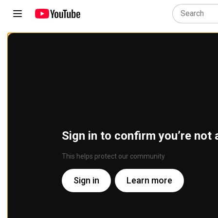
Sign in to confirm you’re not 
This helps protect our community
Sign in
Learn more