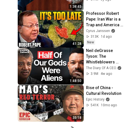
1:38:45
Professor Robert 
Pape: Iran War is a 
Trap and America 
Has No Way Out!
Cyrus Janssen
313K
1d ago
New
41:28
Neil deGrasse 
Tyson: The 
Whistleblowers 
Were Right About 
The Diary Of A CEO
and
Aliens
3.9M
4w ago
1:48:50
Rise of China - 
Cultural Revolution
Epic History
541K
10mo ago
35:18