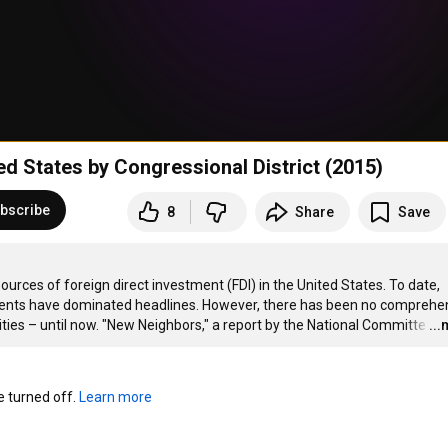
d States by Congressional District (2015)
bscribe
8
Share
Save
urces of foreign direct investment (FDI) in the United States. To date, 
tments have dominated headlines. However, there has been no comprehen
es – until now. "New Neighbors," a report by the National Committe
…
..
turned off. 
Learn more