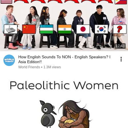
17:43
How English Sounds To NON - English Speakers? l
Asia Edition!!
World Friends
•
1.3M views