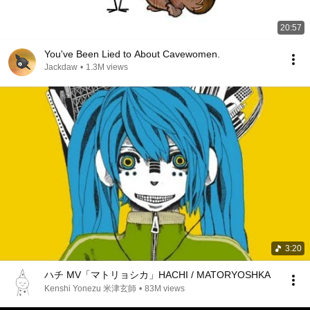
20:57
You've Been Lied to About Cavewomen.
Jackdaw
•
1.3M views
3:20
ハチ MV「マトリョシカ」HACHI / MATORYOSHKA
Kenshi Yonezu 米津玄師
•
83M views