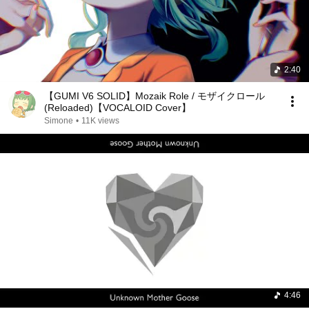
2:40
【GUMI V6 SOLID】Mozaik Role / モザイクロール
(Reloaded)【VOCALOID Cover】
Simone
•
11K views
4:46