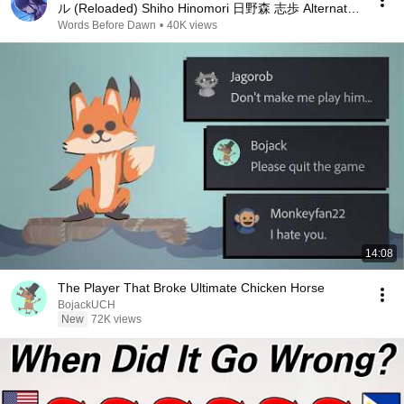
ル (Reloaded) Shiho Hinomori 日野森 志歩 Alternate
Vocal
Words Before Dawn
•
40K views
14:08
The Player That Broke Ultimate Chicken Horse
BojackUCH
New
72K views