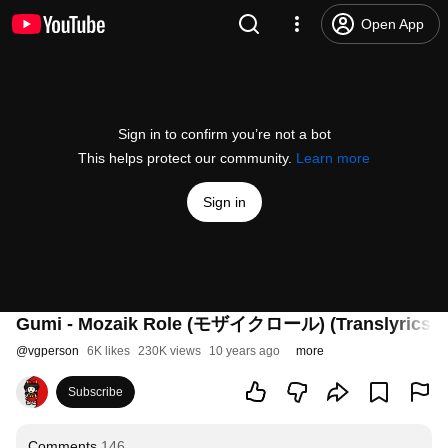
Open App
Sign in to confirm you’re not a bot
This helps protect our community.
Learn more
Sign in
Gumi - Mozaik Role (モザイクロール) (Translyrics)
@
vgperson
6K likes
230K views
10 years ago
more
Subscribe
Comments
146