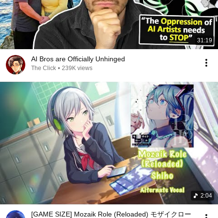
31:19
AI Bros are Officially Unhinged
The Click
•
239K views
2:04
[GAME SIZE] Mozaik Role (Reloaded) モザイクロー