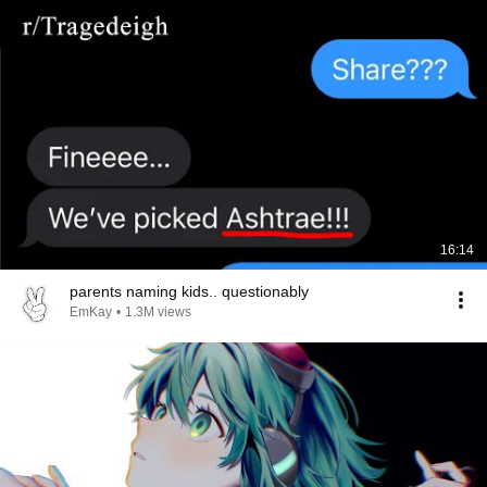
16:14
parents naming kids.. questionably
EmKay
•
1.3M views