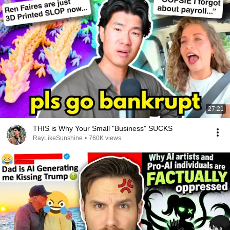
Shigami tsuite mogaku koto wo

Koro shitatteii ja nai ka

KIMI ga kirau ATASHI nante

Aishitatte ii ja naika

Shibari daremo fure nai you

Kore mo unmei ja nai ka

Kieru kieru toaru aise
27:21
THIS is Why Your Small "Business" SUCKS
RayLikeSunshine
•
760K views