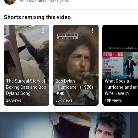
America’s Glory
•
427K views
Shorts remixing this video
The Surreal Story of 
Bob Dylan 
What Does a 
Boxing Cats and Bob 
_Hurricane_ (1976)
Hurricane and an
Dylan's Song
🥊🕊️
Wife Have in 
Common? 🤣
2K views
35K views
18K views