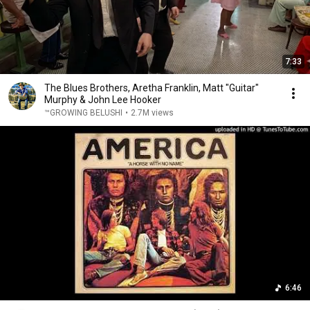
7:33
The Blues Brothers, Aretha Franklin, Matt "Guitar"
Murphy & John Lee Hooker
™GROWING BELUSHI
•
2.7M views
6:46