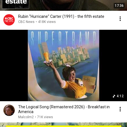
17:36
Rubin "Hurricane" Carter (1991) - the fifth estate
CBC News
•
418K views
4:12
The Logical Song (Remastered 2026) - Breakfast in
America
Malcolm2
•
71K views