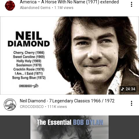
America – A Horse With No Name (1971) extended
Abandoned Gems
•
1.1M views
24:34
Neil Diamond - 7 Legendary Classics 1966 / 1972
CROCODISCO
•
111K views