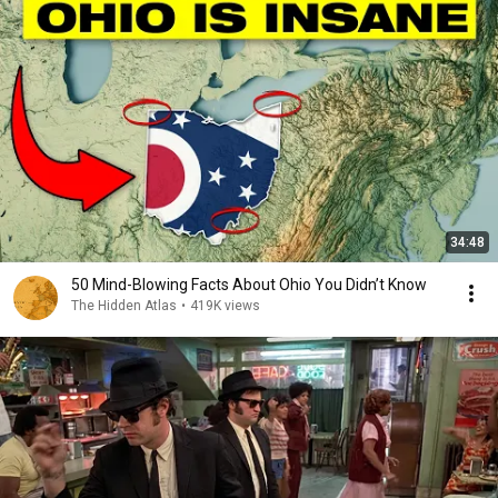
34:48
50 Mind-Blowing Facts About Ohio You Didn’t Know
The Hidden Atlas
•
419K views