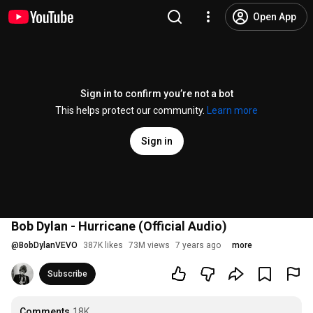
Open App
Sign in to confirm you’re not a bot
This helps protect our community.
Learn more
Sign in
Bob Dylan - Hurricane (Official Audio)
@
BobDylanVEVO
387K likes
73M views
7 years ago
more
Subscribe
Comments
18K