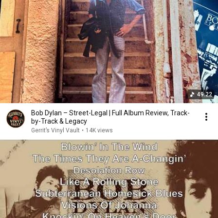
49:22
Bob Dylan – Street-Legal | Full Album Review, Track-
by-Track & Legacy
Gerrit’s Vinyl Vault
•
14K views