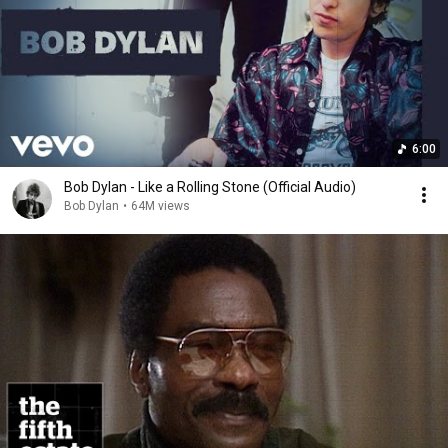
6:00
Bob Dylan - Like a Rolling Stone (Official Audio)
Bob Dylan
•
64M views