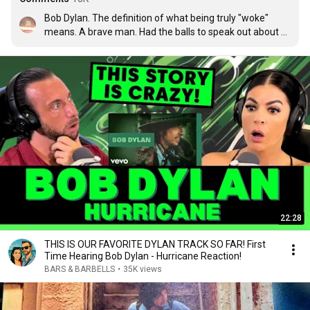
Bob Dylan. The definition of what being truly "woke" 
means. A brave man. Had the balls to speak out about 
oppression, racism, and inequality during a time when it 
wasnt "cool" or part of some social media trend. I tip my 
cap to Bob Dylan. A true ambassador and a man who 
brought the plight of racism to the radio waves,record 
players and concert halls of America. F'ing legend.
22:28
THIS IS OUR FAVORITE DYLAN TRACK SO FAR! First
Time Hearing Bob Dylan - Hurricane Reaction!
BARS & BARBELLS
•
35K views