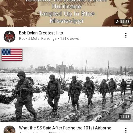
55:23
Bob Dylan Greatest Hits
Rock & Metal Rankings
•
121K views
17:58
What the SS Said After Facing the 101st Airborne