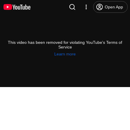
Open App
This video has been removed for violating YouTube's Terms of
Service
Learn more