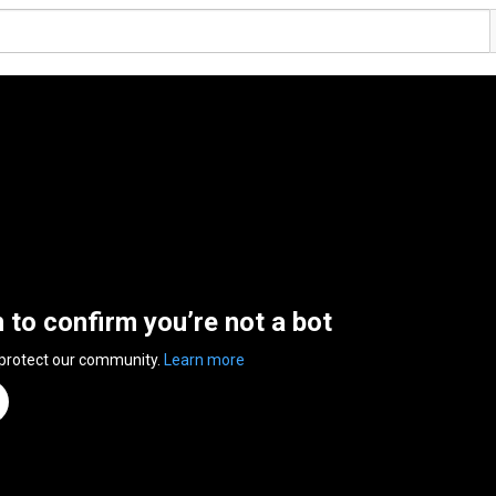
n to confirm you’re not a bot
 protect our community.
Learn more