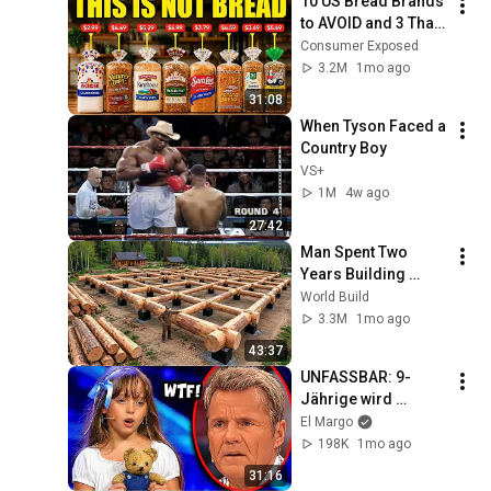
10 US Bread Brands 
to AVOID and 3 That 
Are Actually Safe
Consumer Exposed
3.2M
1mo ago
31:08
When Tyson Faced a 
Country Boy
VS+
1M
4w ago
27:42
Man Spent Two 
Years Building 
HUGE Wooden 
World Build
House for his 
3.3M
1mo ago
Family | Start to 
43:37
Finish by 
UNFASSBAR: 9-
@bjornbrenton
Jährige wird 
VERSPOTTET, dann 
El Margo
singt sie OVER THE 
198K
1mo ago
RAINBOW! 😭🤯
31:16