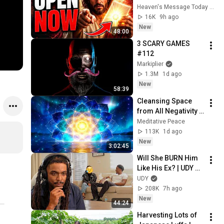
RECIEVE IT TODAY" | 
Heaven's Message Today and God’s Voice Daily
God Message 
16K
9h ago
Today ~ Gods 
New
48:00
Message Now
3 SCARY GAMES 
#112
Markiplier
1.3M
1d ago
New
58:39
Cleansing Space 
from All Negativity - 
Deep Energy 
Meditative Peace
Clearing and 
113K
1d ago
Protection - 417Hz
New
3:02:45
Will She BURN Him 
Like His Ex? | UDY 
Loyalty Test
UDY
208K
7h ago
New
44:24
Harvesting Lots of 