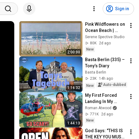
Sign in
Pink Wildflowers on 
Ocean Beach | 
Vintage Coastal 
Serene Spective Studio
Seascape Oil 
80K
2d ago
Painting | 4K 
New
2:00:00
Ambient TV 
Basta Berlin (335) – 
Screensaver
Tony’s Diary
Basta Berlin
23K
14h ago
Auto-dubbed
New
1:16:32
My First Forced 
Landing In My 
Helicopter. Very 
Roman Atwood
Scary Experience 
771K
2d ago
But Everyone Is 
New
1:44:13
Safe! Needs FIxed!
God Says: "THIS IS 
THE KEY YOU MUST 