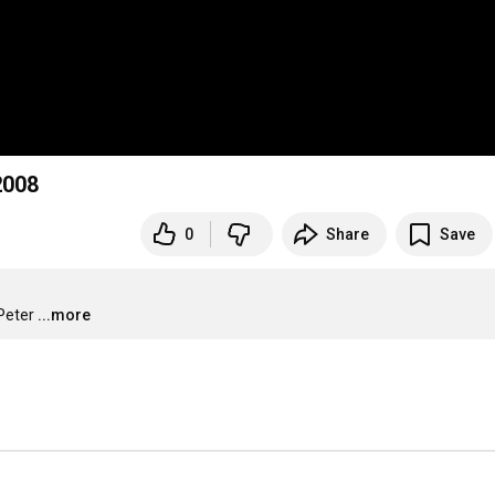
2008
0
Share
Save
Peter
...more