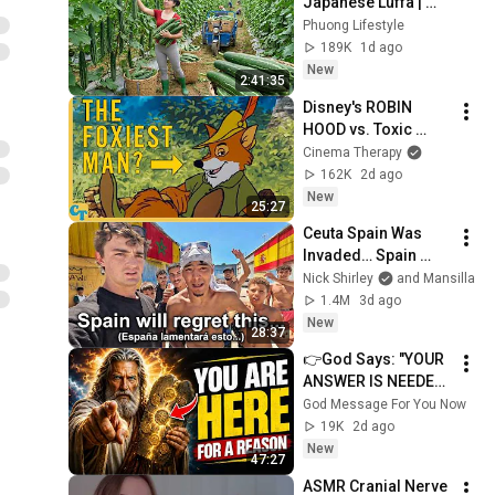
Japanese Luffa | 
Taking Fresh Luffa 
Phuong Lifestyle
to the Countryside 
189K
1d ago
Market
New
2:41:35
Disney's ROBIN 
HOOD vs. Toxic 
Masculinity
Cinema Therapy
162K
2d ago
New
25:27
Ceuta Spain Was 
Invaded… Spain 
Falls to Moroccan 
Nick Shirley
and Mansilla
Migrants
1.4M
3d ago
New
28:37
👉God Says: "YOUR 
ANSWER IS NEEDED 
TODAY" | God 
God Message For You Now
Message Today | 
19K
2d ago
Gods Message Now
New
47:27
ASMR Cranial Nerve 