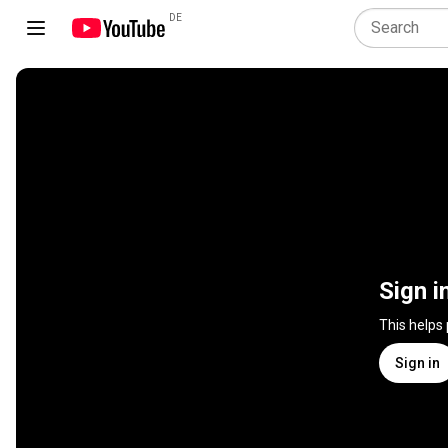
DE
Sign i
This helps
Sign in