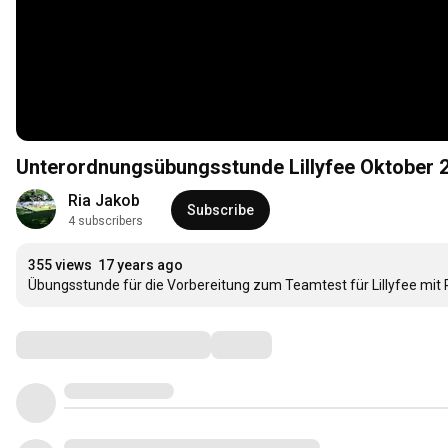
Unterordnungsübungsstunde Lillyfee Oktober 
Ria Jakob
Subscribe
4 subscribers
355 views
17 years ago
Übungsstunde für die Vorbereitung zum Teamtest für Lillyfee mit 
Comments