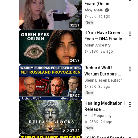
Exam (On an 
Imaginary Person) | 
Abby ASMR
Detailed Medical 
63K
1d ago
Roleplay 🩺
New
32:21
If You Have Green 
Eyes — DNA Finally 
Revealed Where 
Asian Ancestry
They Really Come 
518K
3w ago
From
24:59
Richard Wolff: 
Warum Europas 
Führung einen Krieg 
Glenn Diesen Deutsch
mit Russland 
36K
3d ago
provoziert
New
52:07
Healing Meditation | 
Release 
Subconscious 
Mind Frequency
Blocks, Cleanse 
258K
2d ago
Negative Energy & 
New
2:37:32
Restore Inner Peace