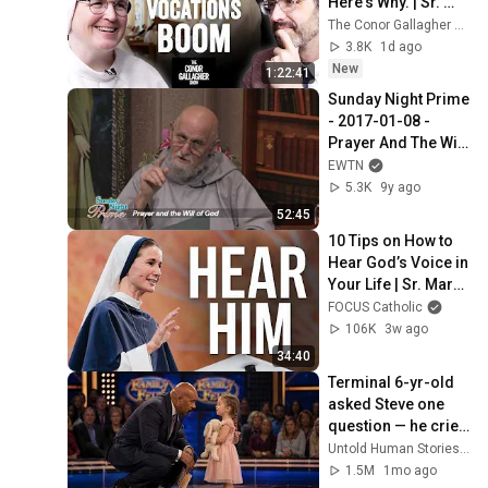
Here's Why. | Sr. 
Mary Madeline 
The Conor Gallagher Show and TAN Books
Todd, OP
3.8K
1d ago
New
1:22:41
Sunday Night Prime 
- 2017-01-08 - 
Prayer And The Will 
Of God
EWTN
5.3K
9y ago
52:45
10 Tips on How to 
Hear God’s Voice in 
Your Life | Sr. Mary 
Grace, SV | SEEK26
FOCUS Catholic
106K
3w ago
34:40
Terminal 6-yr-old 
asked Steve one 
question — he cried 
for 10 minutes
Untold Human Stories and 6 more
1.5M
1mo ago