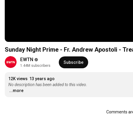
Sunday Night Prime - Fr. Andrew Apostoli - Tr
EWTN
Subscribe
1.44M subscribers
12K views
13 years ago
No description has been added to this video.
...more
Comments are 