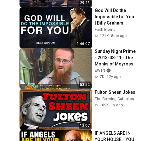
29:23
God Will Do the 
Impossible for You 
| Billy Graham
Faith Eternal
121K
8mo ago
1:46:07
Sunday Night Prime 
- 2013-08-11 - The 
Monks of Moyross
EWTN
7K
12y ago
53:52
Fulton Sheen Jokes
The Growing Catholics
169K
1y ago
12:07
IF ANGELS ARE IN 
YOUR HOUSE… YOU 