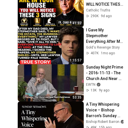
WILL NOTICE THESE 
3 SIGNS | Fr. Chad 
Catholic Truths
Ripperger
290K
9d ago
41:32
I Gave My 
Stepmother 
Everything After My 
Dad Died, But My 
Gold's Revenge Story
Father’s Final 
407K
1mo ago
Secret Exposed 
1:15:57
Her...
Sunday Night Prime 
- 2016-11-13 - The 
Church And Near 
Death Experience
EWTN
13K
9y ago
53:35
A Tiny Whispering 
Voice – Bishop 
Barron's Sunday 
Sermon
Bishop Robert Barron
49K
15h ago