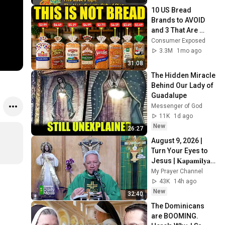
10 US Bread 
Brands to AVOID 
and 3 That Are 
Actually Safe
Consumer Exposed
3.3M
1mo ago
31:08
The Hidden Miracle 
Behind Our Lady of 
Guadalupe
Messenger of God
11K
1d ago
New
26:27
August 9, 2026 | 
Turn Your Eyes to 
Jesus | 𝐊𝐚𝐩𝐚𝐦𝐢𝐥𝐲𝐚 
𝐒𝐮𝐧𝐝𝐚𝐲 𝐌𝐚𝐬𝐬
My Prayer Channel
43K
14h ago
New
32:40
The Dominicans 
are BOOMING. 