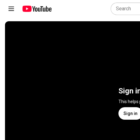
Sign i
This helps
Sign in