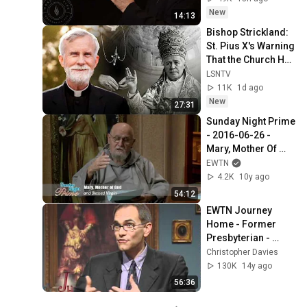
New
14:13
Bishop Strickland: 
St. Pius X's Warning 
That the Church Has 
Forgotten
LSNTV
11K
1d ago
New
27:31
Sunday Night Prime 
- 2016-06-26 - 
Mary, Mother Of 
God And Blessed 
EWTN
Virgin
4.2K
10y ago
54:12
EWTN Journey 
Home - Former 
Presbyterian - 
Marcus Grodi with 
Christopher Davies
Dr. David Anders - 
130K
14y ago
02-08-2010
56:36