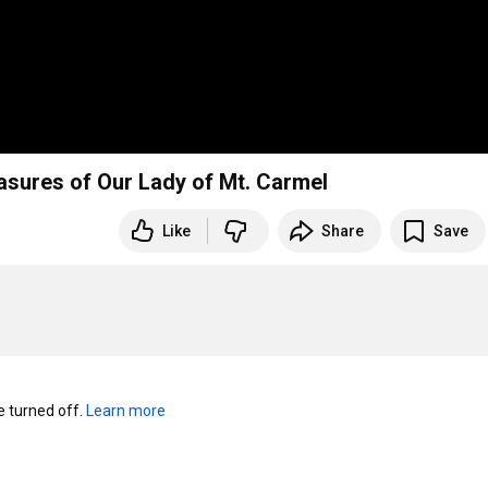
easures of Our Lady of Mt. Carmel
Like
Share
Save
turned off. 
Learn more