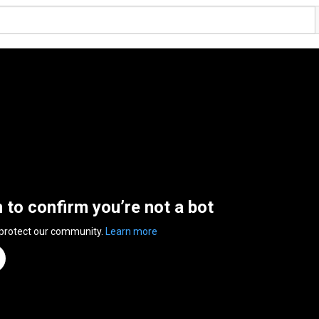
n to confirm you’re not a bot
 protect our community.
Learn more