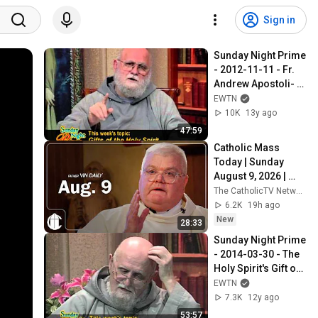
Sign in
Sunday Night Prime 
- 2012-11-11 - Fr. 
Andrew Apostoli- 
Gifts of the Holy 
EWTN
Spirit
10K
13y ago
47:59
Catholic Mass 
Today | Sunday 
August 9, 2026 | 
CatholicTV Daily 
The CatholicTV Network
Mass
6.2K
19h ago
New
28:33
Sunday Night Prime 
- 2014-03-30 - The 
Holy Spirit's Gift of 
Piety - Fr. Andrew 
EWTN
Apostoli, CFR
7.3K
12y ago
53:57