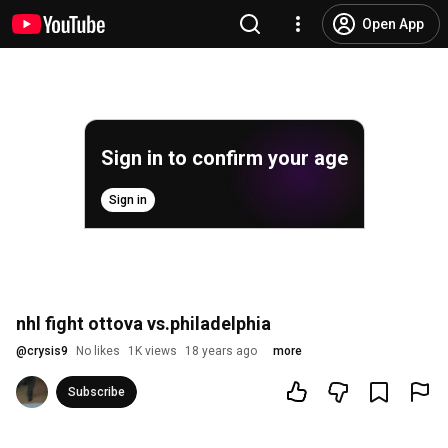
Open App
Sign in to confirm your age
Sign in
nhl fight ottova vs.philadelphia
@
crysis9
No likes
1K views
18 years ago
more
Subscribe