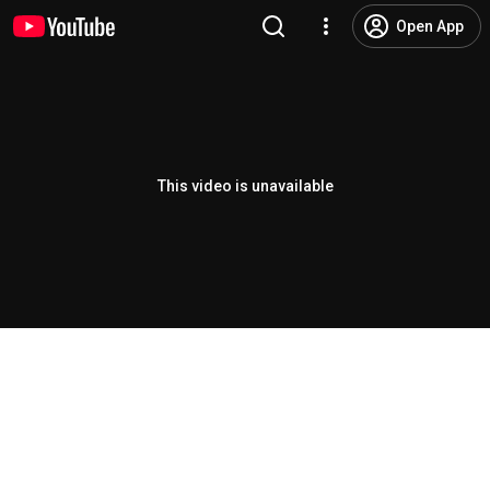
Open App
This video is unavailable