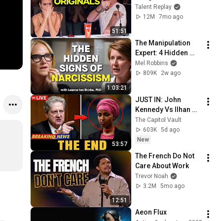
SPEECHLESS | AGT 
Talent Replay
2025
12M
7mo ago
51:51
The Manipulation 
Expert: 4 Hidden 
Signs You’re 
Mel Robbins
Dealing With a Toxic 
809K
2w ago
Person
1:03:21
JUST IN: John 
Kennedy Vs Ilhan 
Omar: The Financial 
The Capitol Vault
Evidence Nobody 
603K
5d ago
Saw Coming
New
53:57
The French Do Not 
Care About Work
Trevor Noah
3.2M
5mo ago
12:51
Aeon Flux