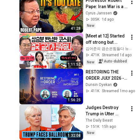
Professor Robert 
Pape: Iran War is a 
Trap and America 
Cyrus Janssen
Has No Way Out!
305K
1d ago
New
41:28
[Meet at 12] Started 
off strong but 
'stalled'.. Exhausted 
김어준의 겸손은힘들다 뉴스공장
by the extreme 
471K
Streamed 1d ago
market difficulty, 
Auto-dubbed
New
1:11:52
retai...
RESTORING THE 
ORDER JULY 2026 - 
DAY 2 
Dunsin Oyekan
#dunsinoyekan 
411K
Streamed 1mo ago
#worship #intimacy
1:56:25
Judges Destroy 
Trump in Utter 
Ballroom 
The Daily Beast
Humiliation | The 
151K
15h ago
Daily Beast Podcast
New
1:32:08