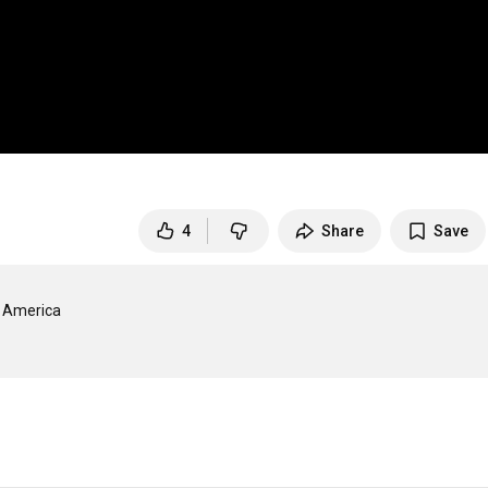
4
Share
Save
 America
