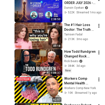
ORDER JULY 2026 - 
DAY 6 
Dunsin Oyekan
#dunsinoyekan 
522K
Streamed 1mo ago
#worship #intimacy
2:38:50
The #1 Hair Loss 
Doctor: The Truth 
About Minoxidil, 
Tamsen Fadal
Supplements + 
213K
3mo ago
Hormones
45:18
How Todd Rundgren 
Changed Rock 
Forever
Rick Beato
384K
3d ago
New
1:08:37
Workers Comp 
Mental Health 
Secrets That 
Workers Comp New York
Insurance WON’T 
10K
Streamed 1y ago
Tell You!
42:07