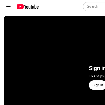
Sign i
This helps
Sign in