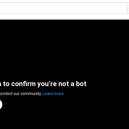
n to confirm you’re not a bot
 protect our community.
Learn more