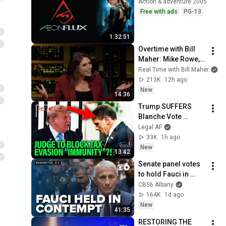
Action & adventure 2005
Free with ads
PG-13
1:32:51
Overtime with Bill 
Maher: Mike Rowe, 
Tara Palmeri, Matt 
Real Time with Bill Maher
an
Welch (HBO)
213K
12h ago
New
14:36
Trump SUFFERS 
Blanche Vote 
BACKLASH as His 
Legal AF
“Immunity” from Tax 
33K
1h ago
Evasion is DRAGGED 
New
13:42
back into COURT!!!
Senate panel votes 
to hold Fauci in 
contempt
CBS6 Albany
164K
1d ago
New
41:35
RESTORING THE 