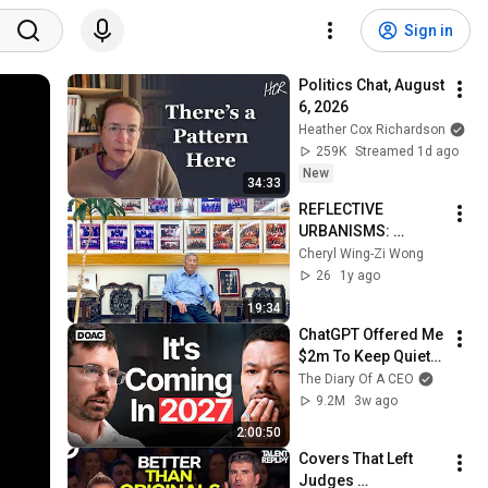
Sign in
Politics Chat, August 
6, 2026
Heather Cox Richardson
259K
Streamed 1d ago
New
34:33
REFLECTIVE 
URBANISMS: 
Mapping NY 
Cheryl Wing-Zi Wong
Chinatown - 
26
1y ago
Interview with Eric 
19:34
Ng/ Hoy Sun Ning 
ChatGPT Offered Me 
Yung Assoc. & CCBA
$2m To Keep Quiet: 
No One Is Ready For 
The Diary Of A CEO
What's Coming!
9.2M
3w ago
2:00:50
Covers That Left 
Judges 