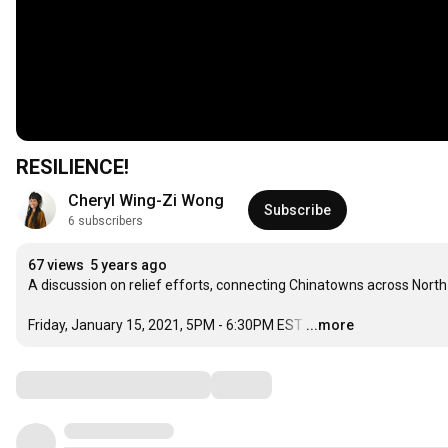
RESILIENCE!
Cheryl Wing-Zi Wong
Subscribe
6 subscribers
67 views
5 years ago
A discussion on relief efforts, connecting Chinatowns across North
Friday, January 15, 2021, 5PM - 6:30PM EST
…
...more
Comments