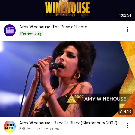
1:02:54
Amy Winehouse: The Price of Fame
Preview only
4:10
Amy Winehouse - Back To Black (Glastonbury 2007)
BBC Music
•
12M views