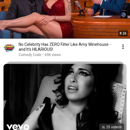
8:26
No Celebrity Has ZERO Filter Like Amy Winehouse -
and It’s HILARIOUS!
Comedy Code
•
65K views
25 videos