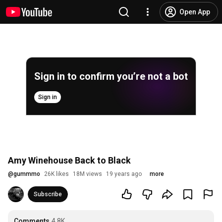
Open App
Sign in to confirm you’re not a bot
Sign in
Amy Winehouse Back to Black
@
gummmo
26K likes
18M views
19 years ago
more
Subscribe
Comments
4.8K