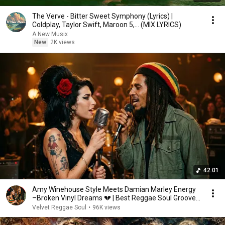
The Verve - Bitter Sweet Symphony (Lyrics) |
Coldplay, Taylor Swift, Maroon 5,... (MIX LYRICS)
A New Musix
New
2K views
42:01
Amy Winehouse Style Meets Damian Marley Energy
–Broken Vinyl Dreams 💔 | Best Reggae Soul Groove
2026
Velvet Reggae Soul
•
96K views