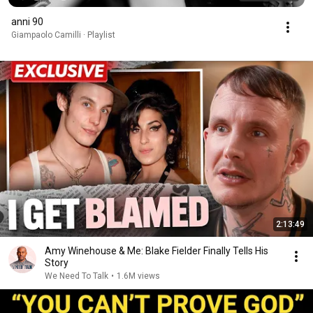
anni 90
Giampaolo Camilli · Playlist
2:13:49
Amy Winehouse & Me: Blake Fielder Finally Tells His
Story
We Need To Talk
•
1.6M views