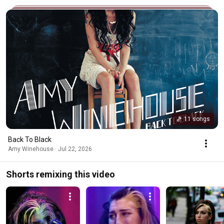
11 songs
Back To Black
Amy Winehouse · Jul 22, 2026
Shorts remixing this video