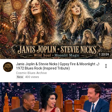
1:23:09
Janis Joplin & Stevie Nicks | Gypsy Fire & Moonlight 🌙
1972 Blues Rock (Inspired Tribute)
Cosmic Blues Archive
New
400 views