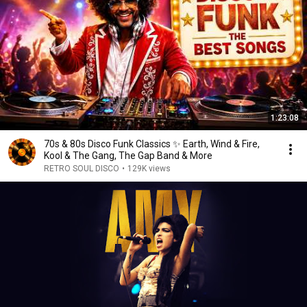
1:23:08
70s & 80s Disco Funk Classics ✨ Earth, Wind & Fire,
Kool & The Gang, The Gap Band & More
RETRO SOUL DISCO
•
129K views