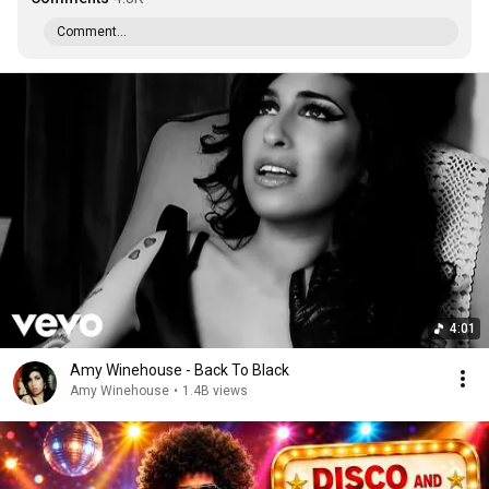
Comment...
4:01
Amy Winehouse - Back To Black
Amy Winehouse
•
1.4B views