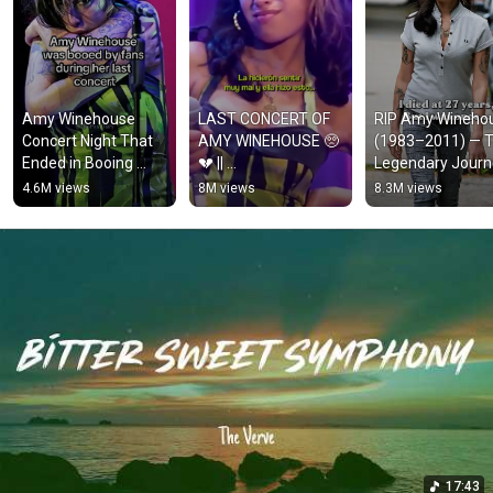
Amy Winehouse 
LAST CONCERT OF 
RIP Amy Winehou
Concert Night That 
AMY WINEHOUSE 🥺
(1983–2011) — T
Ended in Booing 
💔 || 
Legendary Journ
Crowd 
#amywinehouse 
of a Voice That 
4.6M views
8M views
8.3M views
#amywinehouse 
#fyp #viral 
Loved, Broke, and
#hollywood 
#trending #tiktok
Still Echoes
#backtoblack 
#singer
17:43