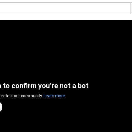
n to confirm you’re not a bot
 protect our community.
Learn more