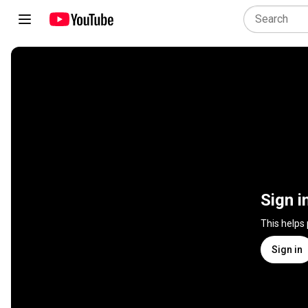
Sign i
This helps
Sign in