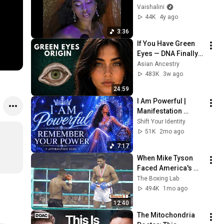
(Official Video)
Vaishalini
44K
4y ago
3:36
If You Have Green 
Eyes — DNA Finally 
Revealed Where 
Asian Ancestry
They Really Come 
483K
3w ago
From
24:59
I Am Powerful | 
Manifestation 
Affirmation Music to 
Shift Your Identity
Reprogram Your 
51K
2mo ago
Mind
7:17
When Mike Tyson 
Faced America's 
Golden Boy
The Boxing Lab
494K
1mo ago
12:40
The Mitochondria 