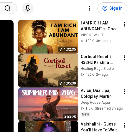
Sign in
I AM RICH I AM 
ABUNDANT ✨ Good 
Vibes, Success & 
VIBE NEW LIFE
Positive Energy | 
109K
3mo ago
Afrobeat Morning 
1:32:35
Affirmations
Cortisol Reset । 
432Hz Krishna 
Bansuri Therapy for 
Healing Raga Studio
a Calm Mind & Stop 
426K
2w ago
Overthinking । 
1:05:39
Indian Healing
Avicii, Dua Lipa, 
Coldplay, Martin 
Garrix & Kygo, The 
Deep House Aqua
Chainsmokers Style 
1.5K
Streamed 3h ago
- SUMMER DEEP 
New
3:03:25
HOUSE Mix
Vaishalini - Guess 
You'll Have To Wait 