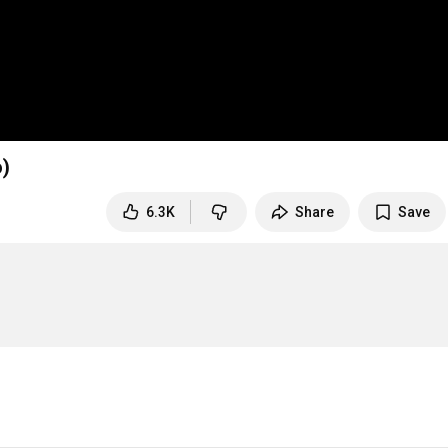
o)
6.3K
Share
Save