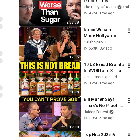
Doctor: This 
Reverses Gray Hair, 
The Diary Of A CEO
and The Science and Experience of Energy
Makes You Feel 
4.7M
1mo ago
Young Again & Fixes 
2:38:38
Disease!
Robin Williams 
Made Hollywood 
Stars Lose Control 
Celeb Spark ⭐
and Go Off-Script
653K
3w ago
12:35
10 US Bread Brands 
to AVOID and 3 That 
Are Actually Safe
Consumer Exposed
3.2M
1mo ago
31:08
Bill Maher Says 
There’s No Proof for 
God... Then THIS 
Jaiden Forrest
Happens
1.9M
5mo ago
17:20
Top Hits 2026 🔥 