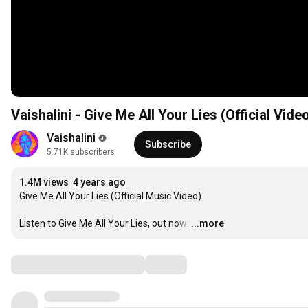
Vaishalini - Give Me All Your Lies (Official Vide
Vaishalini
Subscribe
5.71K subscribers
1.4M views
4 years ago
Give Me All Your Lies (Official Music Video)

Listen to Give Me All Your Lies, out now:
…
...more
Comments