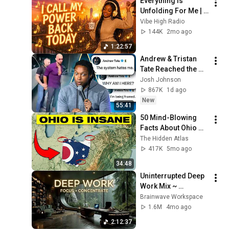
Everything Is 
Unfolding For Me | 
Effortless 
Vibe High Radio
Manifestation | 
144K
2mo ago
Positive Energy & 
1:22:57
Flow Affirmations
Andrew & Tristan 
Tate Reached the 
End of the Algorithm
Josh Johnson
867K
1d ago
New
55:41
50 Mind-Blowing 
Facts About Ohio 
You Didn’t Know
The Hidden Atlas
417K
5mo ago
34:48
Uninterrupted Deep 
Work Mix ~ 
Immersive 
Brainwave Workspace
Productivity 
1.6M
4mo ago
Soundscape ~ 
2:12:37
Neural Focus Study 