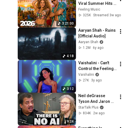
Viral Summer Hits 
Playlist 🎧 Shakira, 
Feeling Music
Avicii, Dua Lipa, Ed 
325K
Streamed 3w ago
Sheeran, Alan 
3:21:00
Walker #10
Aaryan Shah - Ruins 
[Official Audio]
Aaryan Shah
1.2M
6y ago
4:18
Vaishalini - Can't 
Control the Feeling 
(Visualizer)
Vaishalini
27K
3y ago
3:12
Neil deGrasse 
Tyson And Jaron 
Lanier on the AI 
StarTalk Plus
Illusion
834K
2w ago
9:24