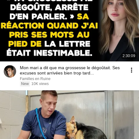
2:30:09
Mon mari a dit que ma grossesse le dégoûtait. Ses
excuses sont arrivées bien trop tard...
Familles en Ruine
New
10K views