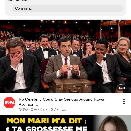
Comment...
14:12
No Celebrity Could Stay Serious Around Rowan
Atkinson...
NOVA COMEDY
•
1.3M views