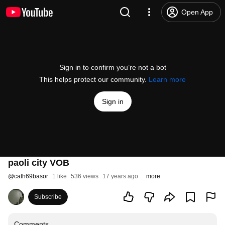
Open App
Sign in to confirm you’re not a bot
This helps protect our community.
Learn more
Sign in
paoli city VOB
@
cath69basor
1 like
536 views
17 years ago
more
Subscribe
Comments