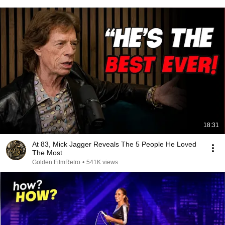
18:31
At 83, Mick Jagger Reveals The 5 People He Loved
The Most
Golden FilmRetro
•
541K views