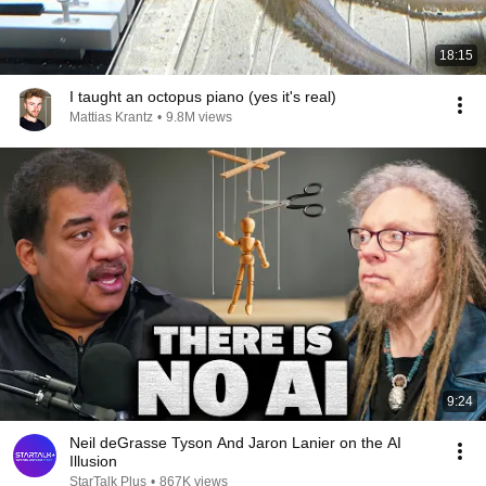
18:15
I taught an octopus piano (yes it's real)
Mattias Krantz
•
9.8M views
9:24
Neil deGrasse Tyson And Jaron Lanier on the AI
Illusion
StarTalk Plus
•
867K views