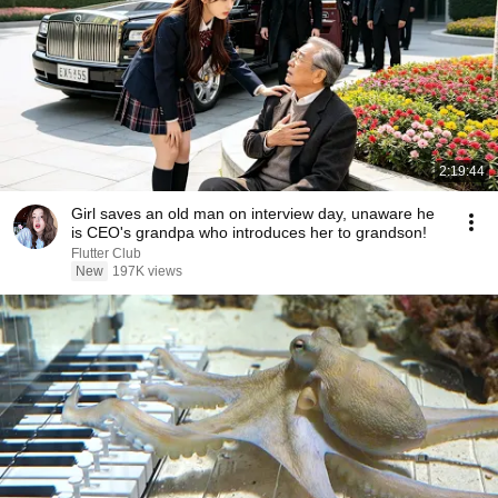
2:19:44
Girl saves an old man on interview day, unaware he
is CEO's grandpa who introduces her to grandson!
Flutter Club
New
197K views