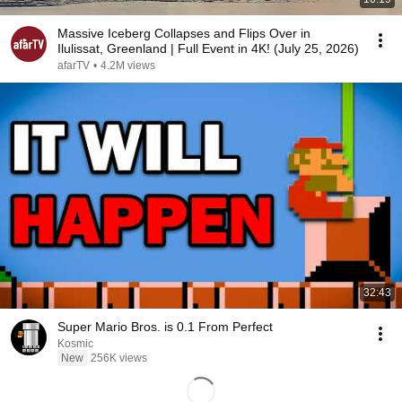
Massive Iceberg Collapses and Flips Over in
Ilulissat, Greenland | Full Event in 4K! (July 25, 2026)
afarTV
•
4.2M views
32:43
Super Mario Bros. is 0.1 From Perfect
Kosmic
New
256K views