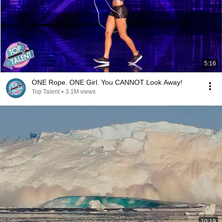
5:16
ONE Rope. ONE Girl. You CANNOT Look Away!
Top Talent
•
3.1M views
10:19