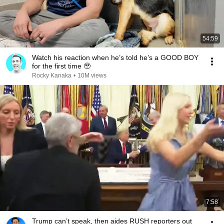
54:59
Watch his reaction when he’s told he’s a GOOD BOY
for the first time 🥹
Rocky Kanaka
•
10M views
7:58
Trump can’t speak, then aides RUSH reporters out