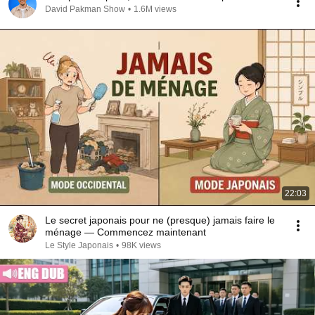
David Pakman Show
•
1.6M views
22:03
Le secret japonais pour ne (presque) jamais faire le
ménage — Commencez maintenant
Le Style Japonais
•
98K views