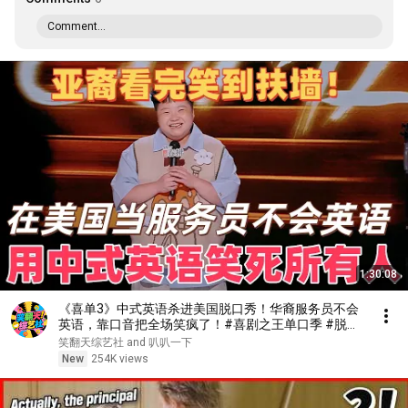
Comment...
1:30:08
《喜单3》中式英语杀进美国脱口秀！华裔服务员不会
英语，靠口音把全场笑疯了！#喜剧之王单口季 #脱口
秀 #搞笑 #喜剧 #funny #综艺
笑翻天综艺社 and 叭叭一下
New
254K views