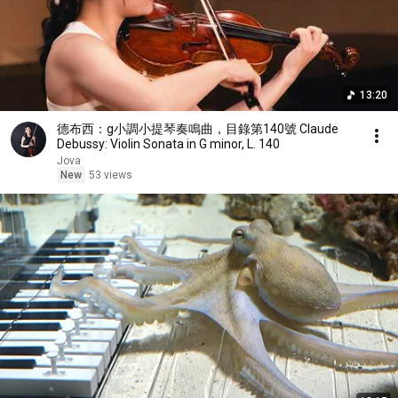
13:20
德布西：g小調小提琴奏鳴曲，目錄第140號 Claude
Debussy: Violin Sonata in G minor, L. 140
Jova
New
53 views