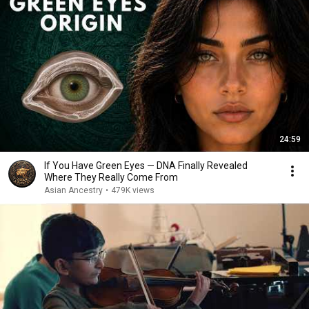
24:59
If You Have Green Eyes — DNA Finally Revealed
Where They Really Come From
Asian Ancestry
•
479K views