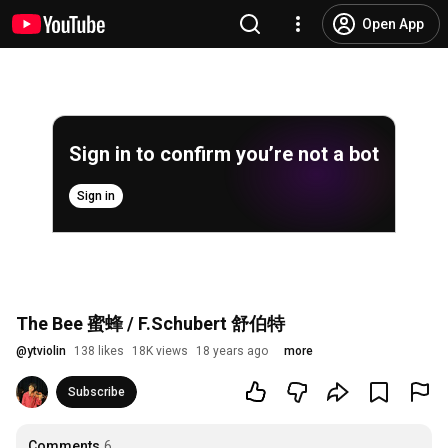
Open App
Sign in to confirm you’re not a bot
Sign in
The Bee 蜜蜂 / F.Schubert 舒伯特
@
ytviolin
138 likes
18K views
18 years ago
more
Subscribe
Comments
6