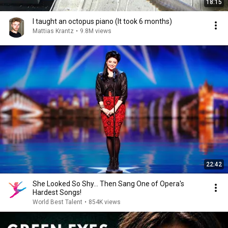
18:15
I taught an octopus piano (It took 6 months)
Mattias Krantz
•
9.8M views
22:42
She Looked So Shy... Then Sang One of Opera's
Hardest Songs!
World Best Talent
•
854K views