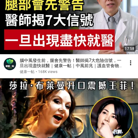
17:58
腦中風發生前，腿會先警告！醫師揭7大危險信號，一
旦出現盡快就醫｜健康一帖｜中風前兆｜護血管食物｜
腦中風症狀
健康一帖
•
168K views