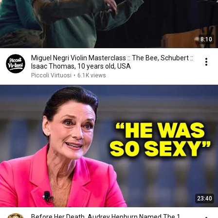
8:10
Miguel Negri Violin Masterclass :: The Bee, Schubert ::
Isaac Thomas, 10 years old, USA
Piccoli Virtuosi
•
6.1K views
23:40
Before Her Death, Audrey Hepburn Named The 1