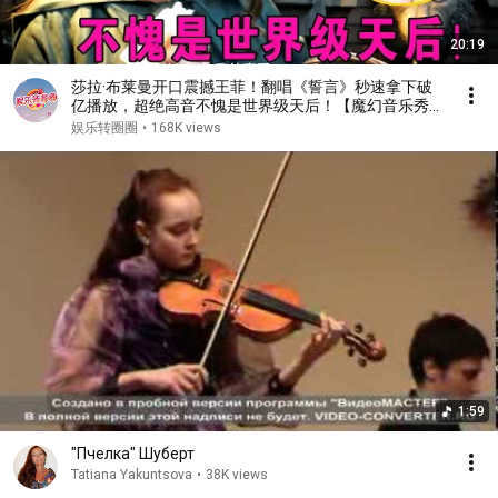
20:19
莎拉·布莱曼开口震撼王菲！翻唱《誓言》秒速拿下破
亿播放，超绝高音不愧是世界级天后！【魔幻音乐秀】
#王菲 #莎拉·布莱曼
娱乐转圈圈
•
168K views
1:59
"Пчелка" Шуберт
Tatiana Yakuntsova
•
38K views