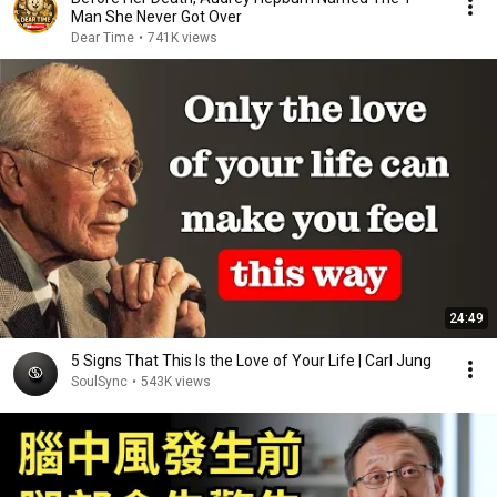
Man She Never Got Over
Dear Time
•
741K views
24:49
5 Signs That This Is the Love of Your Life | Carl Jung
SoulSync
•
543K views