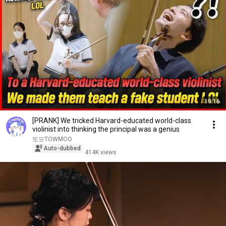
19:16
[PRANK] We tricked Harvard-educated world-class
violinist into thinking the principal was a genius
또모TOWMOO
Auto-dubbed
414K views