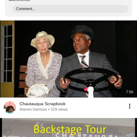
Comment...
7:56
Chautauqua Scrapbook
Warren Harrison
•
529 views