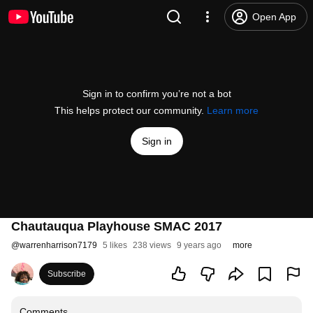
Open App
Sign in to confirm you’re not a bot
This helps protect our community.
Learn more
Sign in
Chautauqua Playhouse SMAC 2017
@
warrenharrison7179
5 likes
238 views
9 years ago
more
Subscribe
Comments