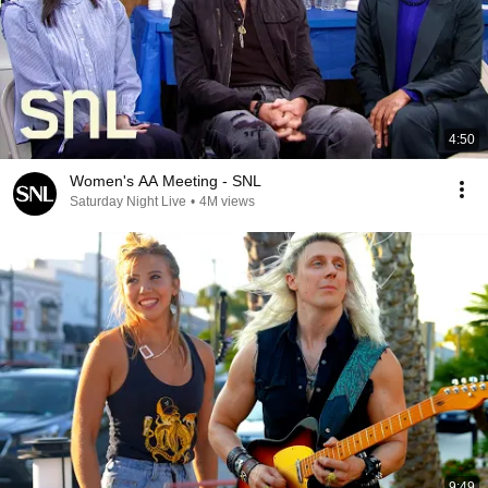
4:50
Women's AA Meeting - SNL
Saturday Night Live
•
4M views
9:49