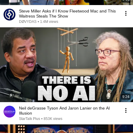
Steve Miller Asks if I Know Fleetwood Mac and This
Waitress Steals The Show
DØVYDAS
•
1.4M views
9:24
Neil deGrasse Tyson And Jaron Lanier on the AI
Illusion
StarTalk Plus
•
853K views