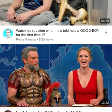
54:59
Watch his reaction when he’s told he’s a GOOD BOY
for the first time 🥹
Rocky Kanaka
•
10M views
13:22