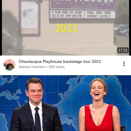
17:31
Chautauqua Playhouse backstage tour 2021
Warren Harrison
•
508 views