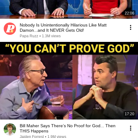
22:06
Nobody Is Unintentionally Hilarious Like Matt
Damon...and It NEVER Gets Old!
Papa Ruzz
•
1.3M views
17:20
Bill Maher Says There’s No Proof for God... Then
THIS Happens
Jaiden Forrest
•
1.9M views