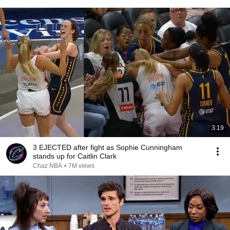
3:19
3 EJECTED after fight as Sophie Cunningham
stands up for Caitlin Clark
Chaz NBA
•
7M views