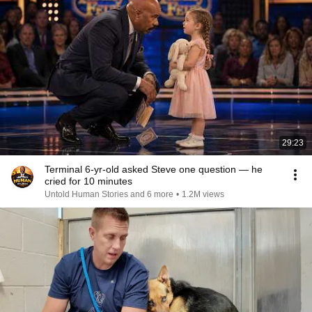
29:23
Terminal 6-yr-old asked Steve one question — he
cried for 10 minutes
Untold Human Stories and 6 more
•
1.2M views