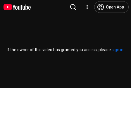
Open App
If the owner of this video has granted you access, please
sign in
.