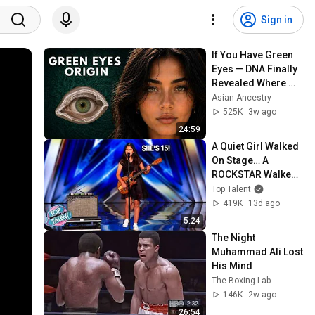
Sign in
If You Have Green 
Eyes — DNA Finally 
Revealed Where 
They Really Come 
Asian Ancestry
From
525K
3w ago
24:59
A Quiet Girl Walked 
On Stage… A 
ROCKSTAR Walked 
Off!
Top Talent
419K
13d ago
5:24
The Night 
Muhammad Ali Lost 
His Mind
The Boxing Lab
146K
2w ago
26:54