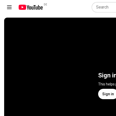
DE
Sign i
This helps
Sign in