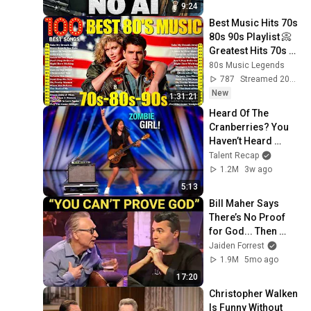
9:24
Best Music Hits 70s 
80s 90s Playlist 📀 
Greatest Hits 70s 
80s 90s Oldies 
80s Music Legends
Music 📀 Back To 
787
Streamed 20h ago
The 80s
New
1:31:21
Heard Of The 
Cranberries? You 
Haven’t Heard 
“Zombie” Like THIS!
Talent Recap
1.2M
3w ago
5:13
Bill Maher Says 
There’s No Proof 
for God... Then 
THIS Happens
Jaiden Forrest
1.9M
5mo ago
17:20
Christopher Walken 
Is Funny Without 