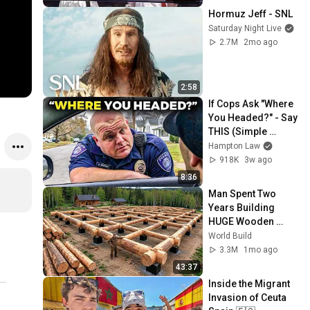
Hormuz Jeff - SNL
Saturday Night Live
2.7M
2mo ago
2:58
If Cops Ask "Where 
You Headed?" - Say 
THIS (Simple 
Phrase)
Hampton Law
918K
3w ago
8:36
Man Spent Two 
Years Building 
HUGE Wooden 
House for his 
World Build
Family | Start to 
3.3M
1mo ago
Finish by 
43:37
@bjornbrenton
Inside the Migrant 
Invasion of Ceuta 