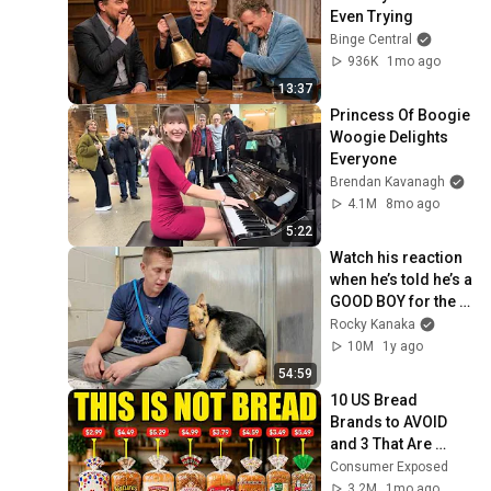
Even Trying
Binge Central
936K
1mo ago
13:37
Princess Of Boogie 
Woogie Delights 
Everyone
Brendan Kavanagh
4.1M
8mo ago
5:22
Watch his reaction 
when he’s told he’s a 
GOOD BOY for the 
first time 🥹
Rocky Kanaka
10M
1y ago
54:59
10 US Bread 
Brands to AVOID 
and 3 That Are 
Actually Safe
Consumer Exposed
3.2M
1mo ago