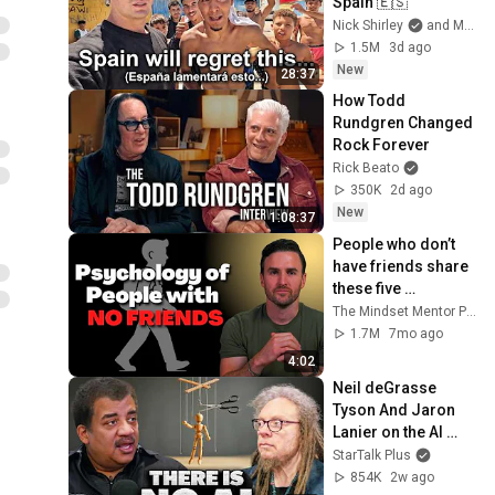
Spain 🇪🇸
Nick Shirley
and Mansilla
1.5M
3d ago
New
28:37
How Todd 
Rundgren Changed 
Rock Forever
Rick Beato
350K
2d ago
New
1:08:37
People who don’t 
have friends share 
these five 
personality traits
The Mindset Mentor Podcast
1.7M
7mo ago
4:02
Neil deGrasse 
Tyson And Jaron 
Lanier on the AI 
Illusion
StarTalk Plus
854K
2w ago