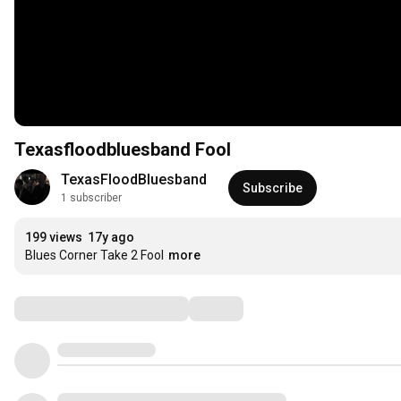
Texasfloodbluesband Fool
TexasFloodBluesband
Subscribe
1 subscriber
199 views
17y ago
Blues Corner Take 2 Fool
more
Comments