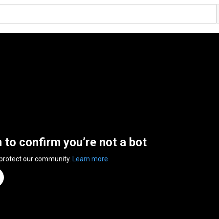
n to confirm you’re not a bot
 protect our community.
Learn more