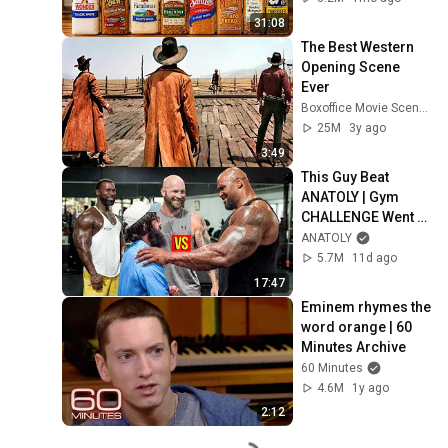
31:08
The Best Western 
Opening Scene 
Ever
Boxoffice Movie Scenes
25M
3y ago
3:49
This Guy Beat 
ANATOLY | Gym 
CHALLENGE Went 
Wrong
ANATOLY
5.7M
11d ago
17:47
Eminem rhymes the 
word orange | 60 
Minutes Archive
60 Minutes
4.6M
1y ago
2:12