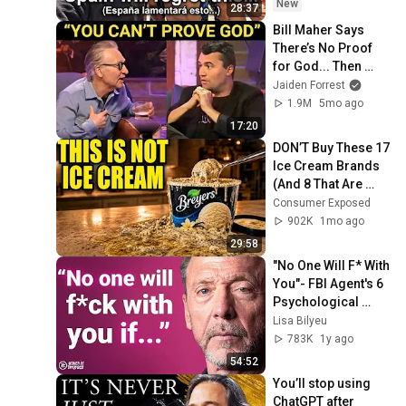
New
28:37
Bill Maher Says 
There’s No Proof 
for God... Then 
THIS Happens
Jaiden Forrest
1.9M
5mo ago
17:20
DON’T Buy These 17 
Ice Cream Brands 
(And 8 That Are 
ACTUALLY Real Ice 
Consumer Exposed
Cream)
902K
1mo ago
29:58
"No One Will F* With 
You"- FBI Agent's 6 
Psychological 
Tricks to Shut Down 
Lisa Bilyeu
a Narcissist | Chris 
783K
1y ago
Voss
54:52
You’ll stop using 
ChatGPT after 