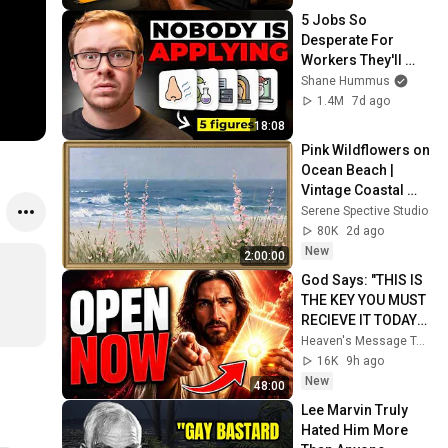
5 Jobs So 
Desperate For 
Workers They'll 
Hire You On the 
Shane Hummus
Spot
1.4M
7d ago
18:08
Pink Wildflowers on 
Ocean Beach | 
Vintage Coastal 
Seascape Oil 
Serene Spective Studio
Painting | 4K 
80K
2d ago
Ambient TV 
New
2:00:00
Screensaver
God Says: "THIS IS 
THE KEY YOU MUST 
RECIEVE IT TODAY" | 
God Message 
Heaven's Message Today and God’s Voice Daily
Today ~ Gods 
16K
9h ago
Message Now
New
48:00
Lee Marvin Truly 
Hated Him More 