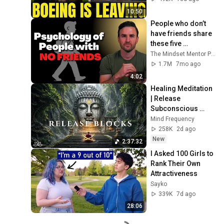
10:50
People who don’t 
have friends share 
these five 
personality traits
The Mindset Mentor Podcast
1.7M
7mo ago
4:02
Healing Meditation 
| Release 
Subconscious 
Blocks, Cleanse 
Mind Frequency
Negative Energy & 
258K
2d ago
Restore Inner 
New
2:37:32
Peace
I Asked 100 Girls to 
Rank Their Own 
Attractiveness
Sayko
339K
7d ago
28:06