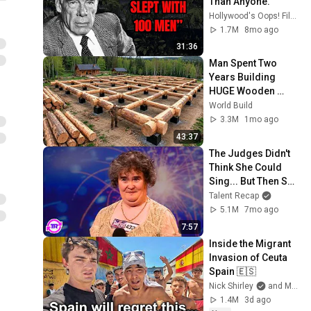
Than Anyone.
Hollywood's Oops! Files
1.7M
8mo ago
31:36
Man Spent Two 
Years Building 
HUGE Wooden 
House for his 
World Build
Family | Start to 
3.3M
1mo ago
Finish by 
43:37
@bjornbrenton
The Judges Didn't 
Think She Could 
Sing... But Then She 
Opened Her Mouth!
Talent Recap
5.1M
7mo ago
7:57
Inside the Migrant 
Invasion of Ceuta 
Spain 🇪🇸
Nick Shirley
and Mansilla
1.4M
3d ago