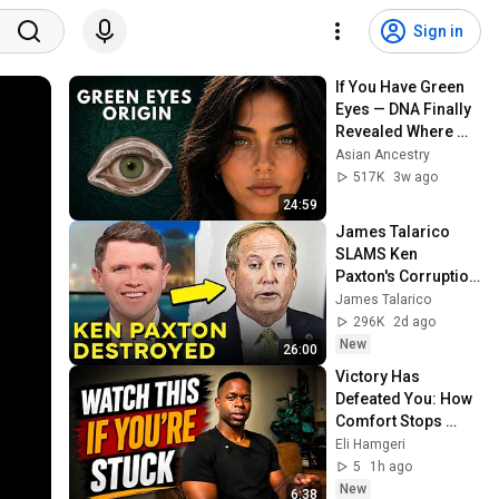
Sign in
If You Have Green 
Eyes — DNA Finally 
Revealed Where 
They Really Come 
Asian Ancestry
From
517K
3w ago
24:59
James Talarico 
SLAMS Ken 
Paxton's Corruption 
LIVE ON AIR
James Talarico
296K
2d ago
New
26:00
Victory Has 
Defeated You: How 
Comfort Stops 
Growth
Eli Hamgeri
5
1h ago
New
6:38