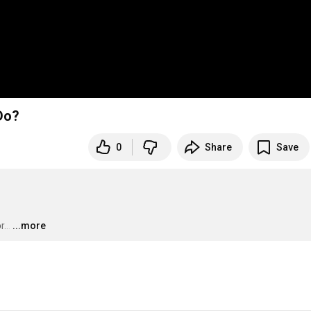
Do?
0
Share
Save
...
…
...more