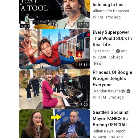
listening to this | 
Jonathan Pageau 
Alliance for Responsible Citizenship and Jonathan Pageau
[ARC 2026]
1M
1mo ago
18:00
Every Superpower 
That Would SUCK In 
Real Life..
Tyler Vitelli 3
and 2 more
124K
15h ago
New
1:15:11
Princess Of Boogie 
Woogie Delights 
Everyone
Brendan Kavanagh
4.1M
8mo ago
5:22
Seattle's Socialist 
Mayor PANICS As 
Boeing OFFICIALLY 
SHIFTS 9,000 Jobs 
Julian News Report
To South Carolina
492K
13d ago