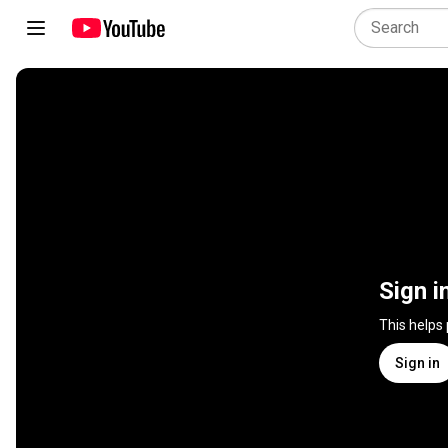
Sign i
This helps
Sign in