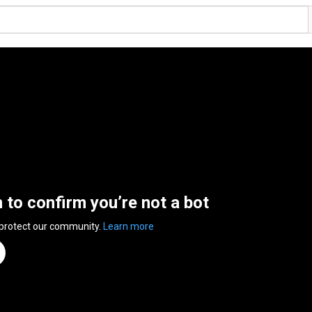
n to confirm you’re not a bot
 protect our community.
Learn more