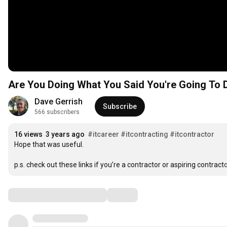
Are You Doing What You Said You're Going To 
Dave Gerrish
Subscribe
566 subscribers
16 views
3 years ago
#itcareer
#itcontracting
#itcontractor
Hope that was useful.

p.s. check out these links if you’re a contractor or aspiring contractor
Comments