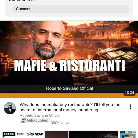
Comment...
18:34
Why does the mafia buy restaurants? I'll tell you the
secret of international money laundering.
Roberto Saviano Official
Auto-dubbed
390K views