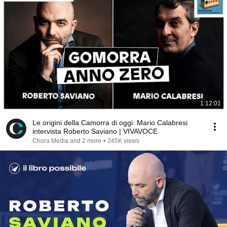
1:12:01
Le origini della Camorra di oggi: Mario Calabresi
intervista Roberto Saviano | VIVAVOCE
Chora Media and 2 more
•
245K views