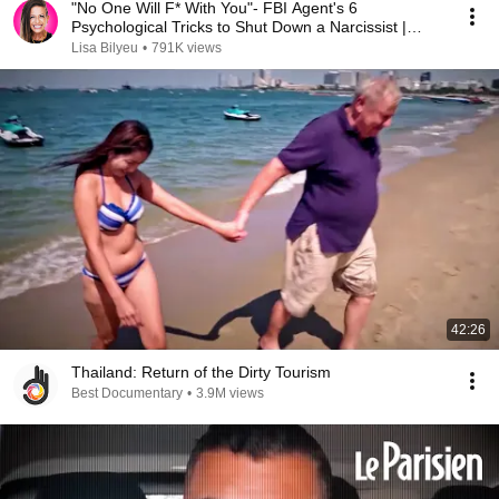
"No One Will F* With You"- FBI Agent's 6
Psychological Tricks to Shut Down a Narcissist |
Chris Voss
Lisa Bilyeu
•
791K views
42:26
Thailand: Return of the Dirty Tourism
Best Documentary
•
3.9M views