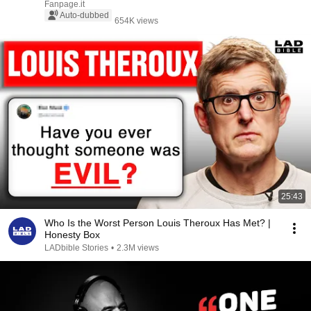
Fanpage.it
Auto-dubbed
654K views
25:43
Who Is the Worst Person Louis Theroux Has Met? |
Honesty Box
LADbible Stories
•
2.3M views