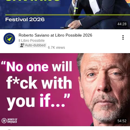
44:28
Roberto Saviano at Libro Possibile 2026
Il Libro Possibile
Auto-dubbed
6.7K views
54:52