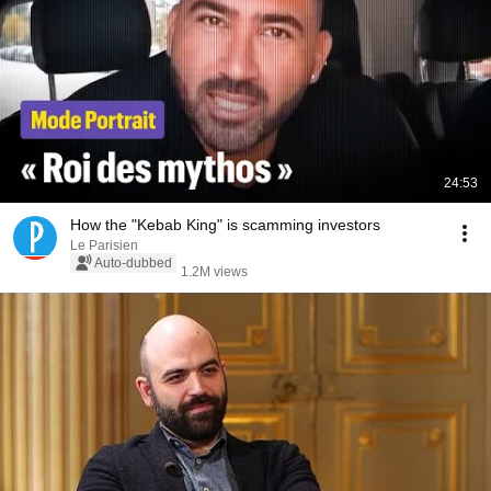
24:53
How the "Kebab King" is scamming investors
Le Parisien
Auto-dubbed
1.2M views