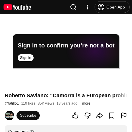
Open App
Sign in to confirm you’re not a bot
Sign in
Roberto Saviano: "Camorra is a European proble
@
tatillo1
110 likes
85K views
18 years ago
more
Subscribe
Comments
32