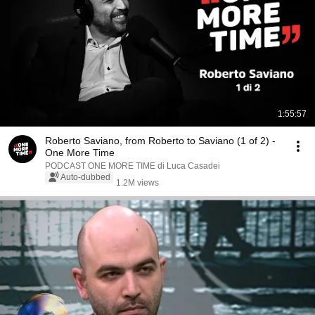
1:55:57
Roberto Saviano, from Roberto to Saviano (1 of 2) -
One More Time
PODCAST ONE MORE TIME di Luca Casadei
Auto-dubbed
1.2M views