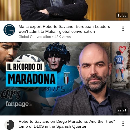
15:38
Mafia expert Roberto Saviano: European Leaders
won't admit to Mafia - global conversation
Global Conversation
•
43K views
22:21
Roberto Saviano on Diego Maradona. And the "true"
tomb of D10S in the Spanish Quarter