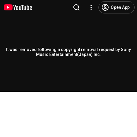
Open App
It was removed following a copyright removal request by Sony
Music Entertainment(Japan) Inc.