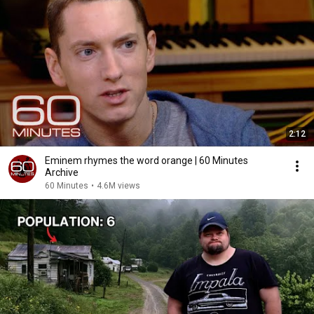
2:12
Eminem rhymes the word orange | 60 Minutes
Archive
60 Minutes
•
4.6M views