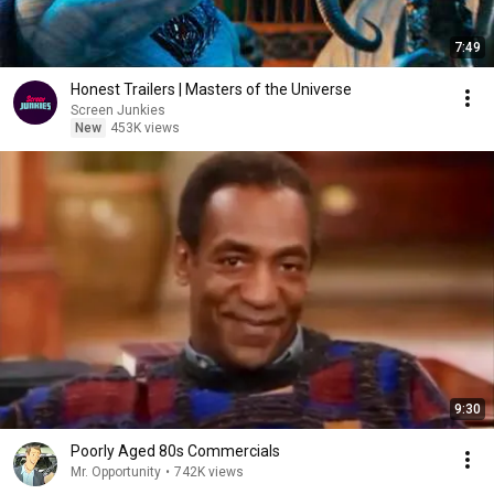
7:49
Honest Trailers | Masters of the Universe
Screen Junkies
New
453K views
9:30
Poorly Aged 80s Commercials
Mr. Opportunity
•
742K views