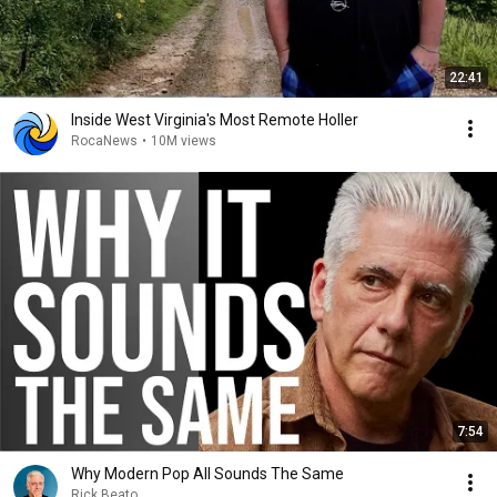
22:41
Inside West Virginia's Most Remote Holler
RocaNews
•
10M views
7:54
Why Modern Pop All Sounds The Same
Rick Beato