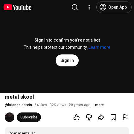
Open App
Sign in to confirm you’re not a bot
This helps protect our community.
Learn more
Sign in
metal skool
@
briangoldstein
64 likes
32K views
20 years ago
more
Subscribe
Comments
14