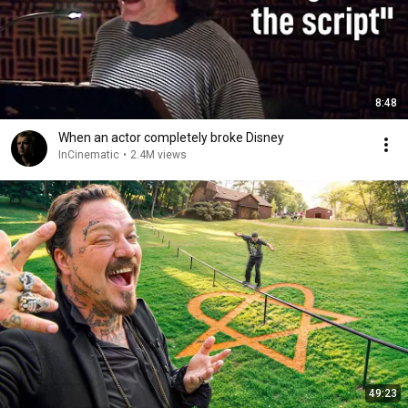
8:48
When an actor completely broke Disney
InCinematic
•
2.4M views
49:23