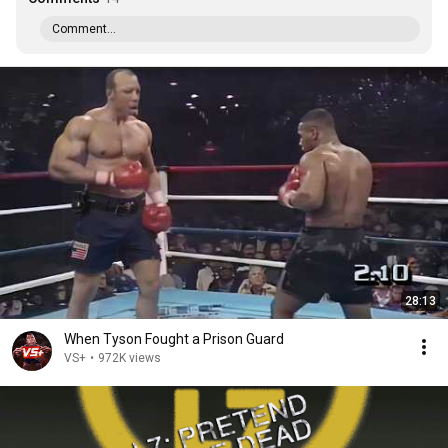
Comment...
28:13
When Tyson Fought a Prison Guard
VS+
•
972K views