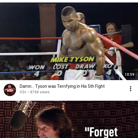
10:59
Damn... Tyson was Terrifying in His 5th Fight
VS+
•
876K views