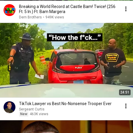
Breaking a World Record at Castle Bam! Twice! (256
Ft. 5 In.) Ft. Bam Margera
Dern Brothers
•
949K views
24:51
TikTok Lawyer vs Best No-Nonsense Trooper Ever
Sergeant Curtis
New
463K views