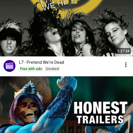
1:27:24
L7 - Pretend We're Dead
Free with ads
Unrated