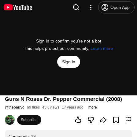
Open App
Sign in to confirm you’re not a bot
This helps protect our community.
Learn more
Sign in
Guns N Roses Dr. Pepper Commercial (2008)
@
thebarryo
69 likes
45K views
17 years ago
more
Subscribe
Comments
29