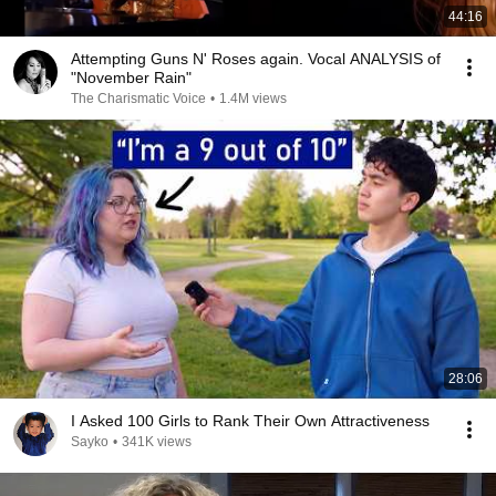
44:16
Attempting Guns N' Roses again. Vocal ANALYSIS of
"November Rain"
The Charismatic Voice
•
1.4M views
28:06
I Asked 100 Girls to Rank Their Own Attractiveness
Sayko
•
341K views