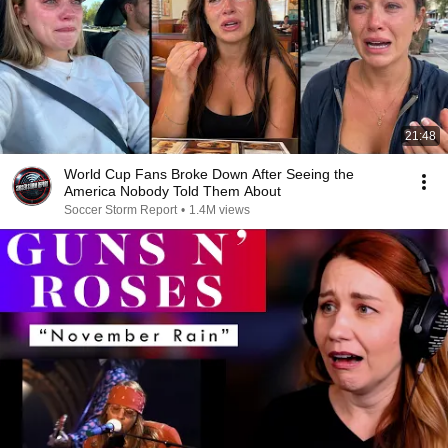
21:48
World Cup Fans Broke Down After Seeing the
America Nobody Told Them About
Soccer Storm Report
•
1.4M views