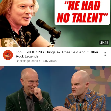
20:48
Top 6 SHOCKING Things Axl Rose Said About Other
Rock Legends!
Backstage Icons
•
144K views