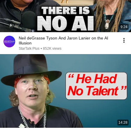
9:24
Neil deGrasse Tyson And Jaron Lanier on the AI
Illusion
StarTalk Plus
•
852K views
14:28