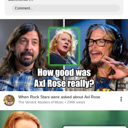
Comment...
8:56
When Rock Stars were asked about Axl Rose
The Versed: Masters of Music
•
296K views