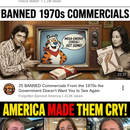
Police Watch
•
1.1M views
25:37
25 BANNED Commercials From the 1970s the
Government Doesn't Want You to See Again
Forgotten Banned America
•
413K views