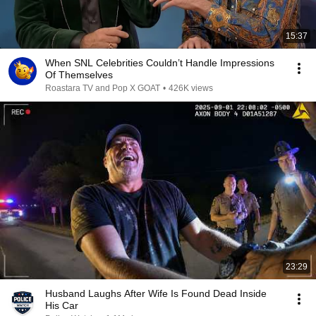
15:37
When SNL Celebrities Couldn’t Handle Impressions
Of Themselves
Roastara TV and Pop X GOAT
•
426K views
23:29
Husband Laughs After Wife Is Found Dead Inside
His Car