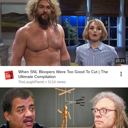
22:23
When SNL Bloopers Were Too Good To Cut | The
Ultimate Compilation
TheLaughPlanet
•
521K views