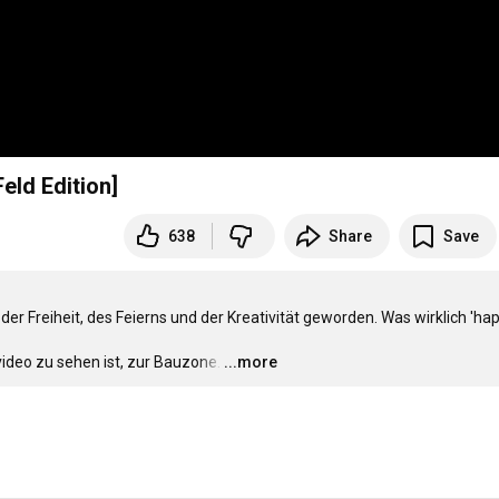
eld Edition]
638
Share
Save
er Freiheit, des Feierns und der Kreativität geworden. Was wirklich 'hap
video zu sehen ist, zur Bauzone.
…
...more