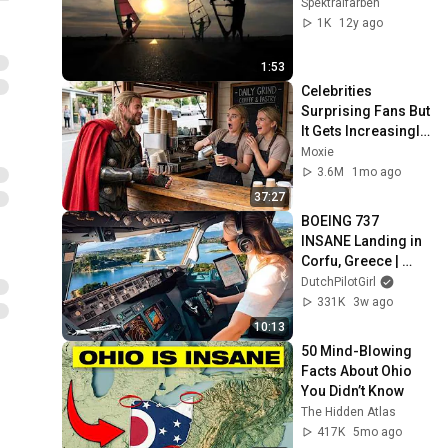
Spektralfarben
1K
12y ago
1:53
Celebrities 
Surprising Fans But 
It Gets Increasingly 
More 
Moxie
Heartwarming!
3.6M
1mo ago
37:27
BOEING 737 
INSANE Landing in 
Corfu, Greece | 
Runway 34 | Cockpit 
DutchPilotGirl
View
331K
3w ago
10:13
50 Mind-Blowing 
Facts About Ohio 
You Didn’t Know
The Hidden Atlas
417K
5mo ago