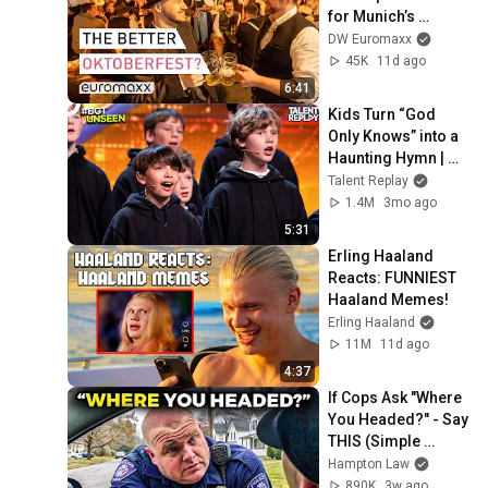
for Munich’s 
Kocherlball 
DW Euromaxx
tradition
45K
11d ago
6:41
Kids Turn “God 
Only Knows” into a 
Haunting Hymn | 
BGT 2026
Talent Replay
1.4M
3mo ago
5:31
Erling Haaland 
Reacts: FUNNIEST 
Haaland Memes!
Erling Haaland
11M
11d ago
4:37
If Cops Ask "Where 
You Headed?" - Say 
THIS (Simple 
Phrase)
Hampton Law
890K
3w ago