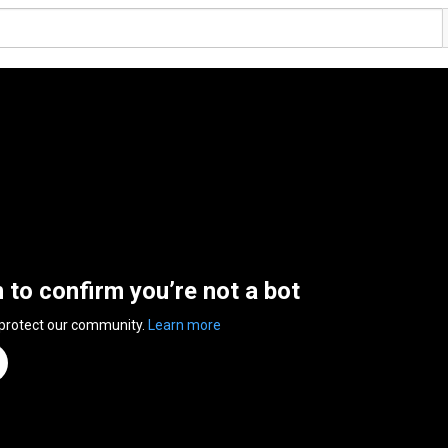
n to confirm you’re not a bot
 protect our community.
Learn more