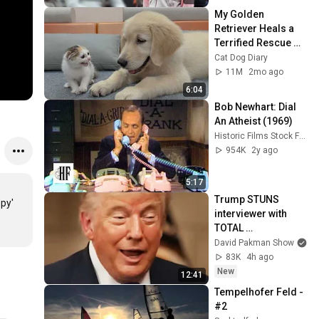
My Golden 
Retriever Heals a 
Terrified Rescue 
Kitten in Just 3 
Cat Dog Diary
Meetings!
11M
2mo ago
6:04
Bob Newhart: Dial 
An Atheist (1969)
Historic Films Stock Footage Archive
954K
2y ago
5:17
Trump STUNS 
py' 
interviewer with 
TOTAL 
INCOHERENCE
David Pakman Show
83K
4h ago
New
12:41
Tempelhofer Feld - 
#2