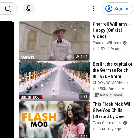
Sign in
Pharrell Williams - 
Happy (Official 
Video)
Pharrell Williams
1.5B
12y ago
4:01
Berlin, the capital of 
the German Reich 
in 1936 - 8mm 
footage completely 
CHRONOS-MEDIA History
restored with AI!
655K
8mo ago
Auto-dubbed
5:36
This Flash Mob Will 
Give You Chills 
(Started by One 
Girl)
Evan Carmichael
37M
11y ago
5:49