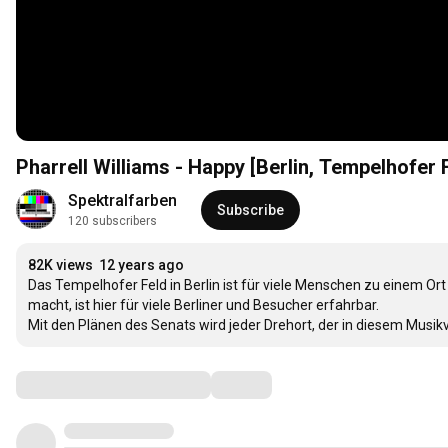
Pharrell Williams - Happy [Berlin, Tempelhofer F
Spektralfarben
Subscribe
120 subscribers
82K views
12 years ago
Das Tempelhofer Feld in Berlin ist für viele Menschen zu einem Ort d
macht, ist hier für viele Berliner und Besucher erfahrbar. 

Mit den Plänen des Senats wird jeder Drehort, der in diesem Musik
Comments