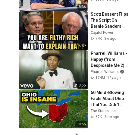
8:36
Scott Bessent Flips 
The Script On 
Bernie Sanders 
With One Biden 
Capitol Power
Question
74K
3w ago
6:57
Pharrell Williams - 
Happy (from 
Despicable Me 2) 
[Ballroom Version]
Pharrell Williams
174M
12y ago
3:55
50 Mind-Blowing 
Facts About Ohio 
That You Didn’t 
Know
The States Life
67K
3mo ago
38:55