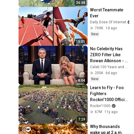
34:48
Worst Teammate 
Ever
Daily Dose Of Internet
709K
1d ago
New
15:01
No Celebrity Has 
ZERO Filter Like 
Rowan Atkinson - 
and It’s HILARIOUS! 
Celeb 100 Years and TimeStory Line
Then and Legend 
205K
6d ago
2026
New
8:04
Learn to Fly - Foo 
Fighters 
Rockin'1000 Official 
Video
Rockin'1000
67M
11y ago
7:29
Why thousands 
wake up at 2 a.m. 