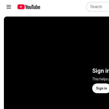
Sign i
This helps
Sign in