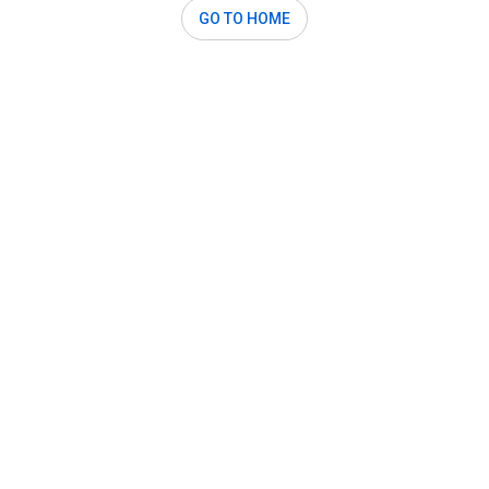
GO TO HOME