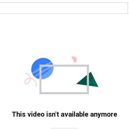
This video isn't available anymore