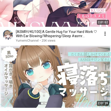
2:01:02
[ASMR🩷KU100] A Gentle Hug for Your Hard Work 🤍
With Ear Blowing/Whispering/Sleep #asmr
[JP/vtuber]
YumemiChannel
•
25K views
2:01:39