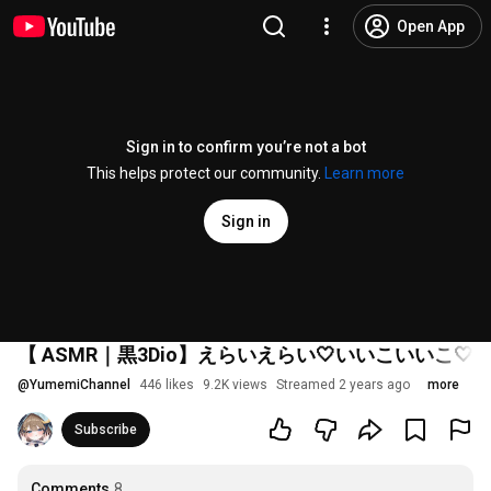
Open App
Sign in to confirm you’re not a bot
This helps protect our community.
Learn more
Sign in
【 ASMR｜黒3Dio】えらいえらい🤍いいこいいこ
@
YumemiChannel
446 likes
9.2K views
Streamed 2 years ago
more
Subscribe
Comments
8