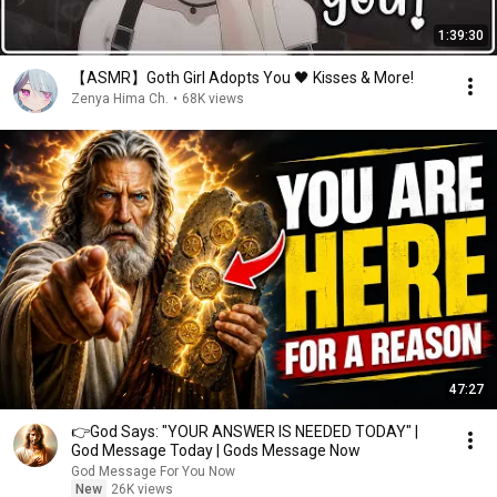
1:39:30
【ASMR】Goth Girl Adopts You 🖤 Kisses & More!
Zenya Hima Ch.
•
68K views
47:27
👉God Says: "YOUR ANSWER IS NEEDED TODAY" |
God Message Today | Gods Message Now
God Message For You Now
New
26K views