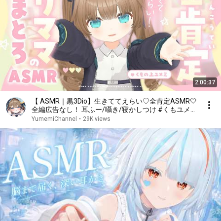
2:00:37
【 ASMR｜黒3Dio】生きててえらい♡全肯定ASMR🤍
全編広告なし！ 耳ふー/囁き/寝かしつけ #くもユメ
#asmr【whispering/JP/vtuber】
YumemiChannel
•
29K views