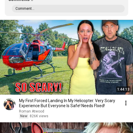
Comment...
1:44:13
My First Forced Landing In My Helicopter. Very Scary
Experience But Everyone Is Safe! Needs FIxed!
Roman Atwood
New
826K views