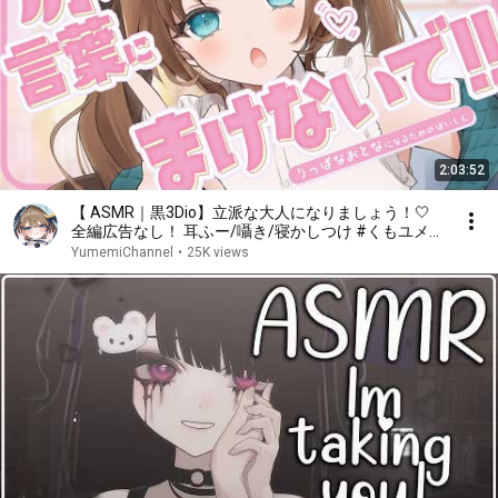
2:03:52
【 ASMR｜黒3Dio】立派な大人になりましょう！🤍
全編広告なし！ 耳ふー/囁き/寝かしつけ #くもユメ
#asmr【whispering/JP/vtuber】
YumemiChannel
•
25K views