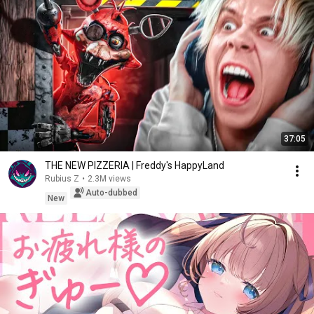
37:05
THE NEW PIZZERIA | Freddy's HappyLand
Rubius Z
•
2.3M views
Auto-dubbed
New