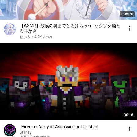
1:05:20
【ASMR】鼓膜の奥までとろけちゃう…ゾクゾク脳と
ろ耳かき
せいう
•
4.2K views
30:16
I Hired an Army of Assassins on Lifesteal
Branzy