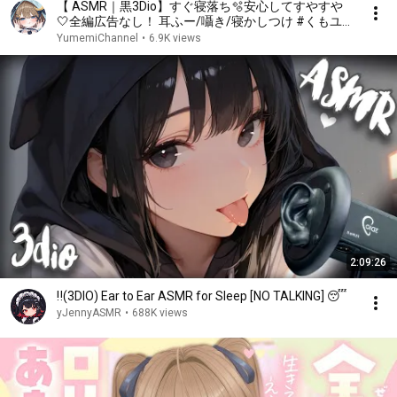
【 ASMR｜黒3Dio】すぐ寝落ち🫧安心してすやすや
🤍全編広告なし！ 耳ふー/囁き/寝かしつけ #くもユメ
#asmr【whispering/JP/vtuber】
YumemiChannel
•
6.9K views
2:09:26
‼️(3DIO) Ear to Ear ASMR for Sleep [NO TALKING] 😴
yJennyASMR
•
688K views