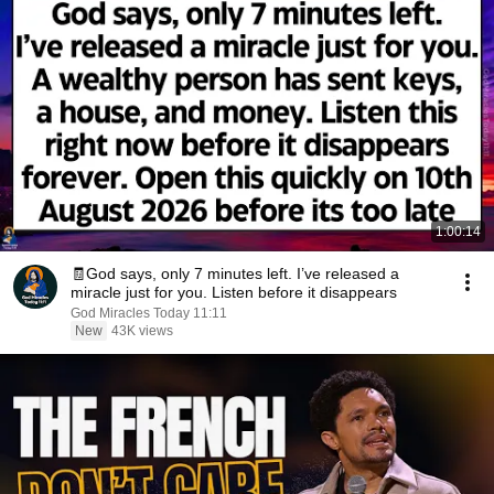
1:00:14
🧾God says, only 7 minutes left. I’ve released a
miracle just for you. Listen before it disappears
God Miracles Today 11:11
New
43K views