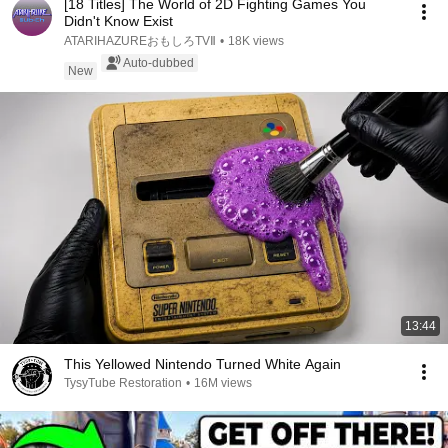
[18 Titles] The World of 2D Fighting Games You
Didn't Know Exist
ATARIHAZUREおもしろTVⅡ
•
18K views
Auto-dubbed
New
13:44
This Yellowed Nintendo Turned White Again
TysyTube Restoration
•
16M views