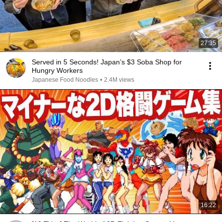
27:35
Served in 5 Seconds! Japan’s $3 Soba Shop for
Hungry Workers
Japanese Food Noodles
•
2.4M views
16:22