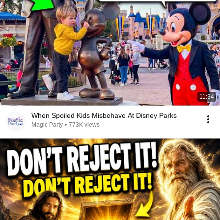
11:34
When Spoiled Kids Misbehave At Disney Parks
Magic Party
•
773K views