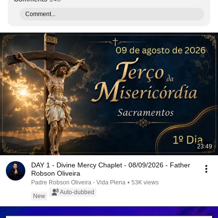
Comment...
23:49
DAY 1 - Divine Mercy Chaplet - 08/09/2026 - Father
Robson Oliveira
Padre Robson Oliveira - Vida Plena
•
53K views
Auto-dubbed
New