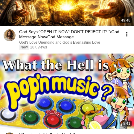
49:48
God Says:"OPEN IT NOW! DON’T REJECT IT! "/God
Message Now/God Message
God's Love Unending and God’s Everlasting Love
New
28K views
8:41