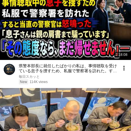
2:18:08
県警本部長に就任したばかりの私は、事情聴取を受け
ている息子を捜すため、私服で警察署を訪れた。する
と当直の警察官は「息子さんは親の肩書まで騙ってい
毎日スカッと
ます。その態度なら、まだ帰せません」と怒鳴った
New
114K views
――