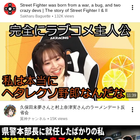
Street Fighter was born from a war, a bug, and two
crazy devs | The story of Street Fighter I & II
Sakharu Baguette
•
132K views
11:39
久保田未夢さんと村上奈津実さんのラーメンデート反
省会
翼神チャンネル
•
15K views