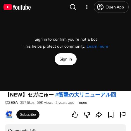
Open App
Sign in to confirm you’re not a bot
This helps protect our community.
Learn more
Sign in
【NEW】セガにゅー
#衝撃の大リニューアル回
@
SEGA
357 likes
59K views
2 years ago
more
Subscribe
Comments
148