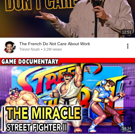
12:51
The French Do Not Care About Work
Trevor Noah
•
3.2M views
54:34