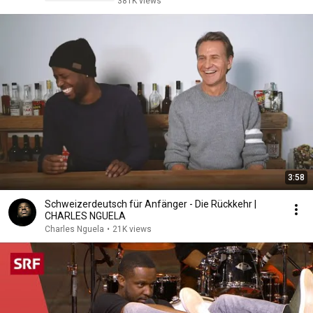
381K views
3:58
Schweizerdeutsch für Anfänger - Die Rückkehr |
CHARLES NGUELA
Charles Nguela
•
21K views