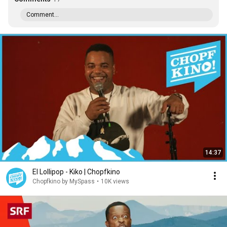
Comment...
14:37
El Lollipop - Kiko | Chopfkino
Chopfkino by MySpass
•
10K views