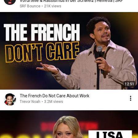
Vorurteile & Rassismus in der Schweiz | Helvetia | SRF
SRF Bounce
•
21K views
12:51
The French Do Not Care About Work
Trevor Noah
•
3.2M views