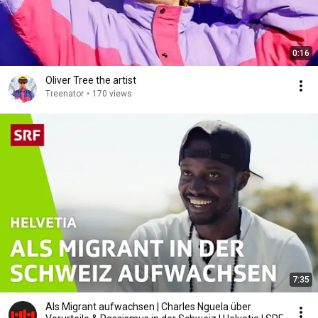
0:16
Oliver Tree the artist
Treenator
•
170 views
7:35
Als Migrant aufwachsen | Charles Nguela über