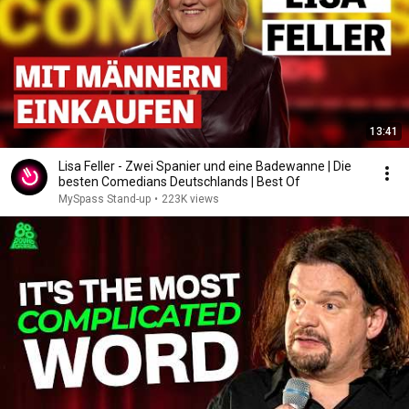
13:41
Lisa Feller - Zwei Spanier und eine Badewanne | Die
besten Comedians Deutschlands | Best Of
MySpass Stand-up
•
223K views