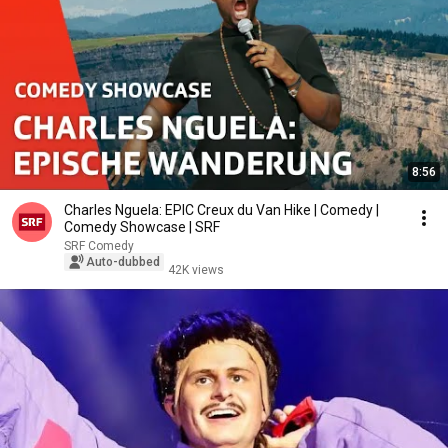
8:56
Charles Nguela: EPIC Creux du Van Hike | Comedy |
Comedy Showcase | SRF
SRF Comedy
Auto-dubbed
42K views