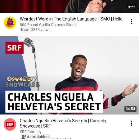
9:22
Weirdest Word in The English Language | ISMO | Hello
800 Pound Gorilla Comedy Slices
New
383K views
34:54
Charles Nguela «Helvetia's Secret» | Comedy
Showcase | SRF
SRF Comedy
Auto-dubbed