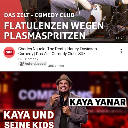
11:23
Charles Nguela: The Rectal Harley-Davidson |
Comedy | Das Zelt Comedy Club | SRF
SRF Comedy
Auto-dubbed
40K views