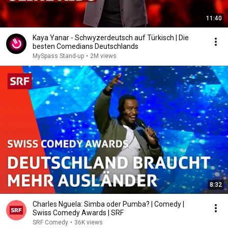
11:40
Kaya Yanar - Schwyzerdeutsch auf Türkisch | Die
besten Comedians Deutschlands
MySpass Stand-up
•
2M views
8:32
Charles Nguela: Simba oder Pumba? | Comedy |
Swiss Comedy Awards | SRF
SRF Comedy
•
36K views