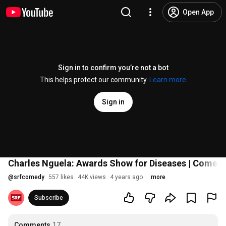
Open App
Sign in to confirm you’re not a bot
This helps protect our community.
Learn more
Sign in
Charles Nguela: Awards Show for Diseases | Comedy
@
srfcomedy
557 likes
44K views
4 years ago
more
Subscribe
Comments
17