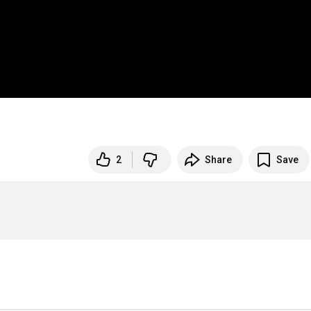
2
Share
Save