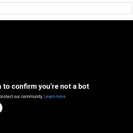
n to confirm you’re not a bot
 protect our community.
Learn more