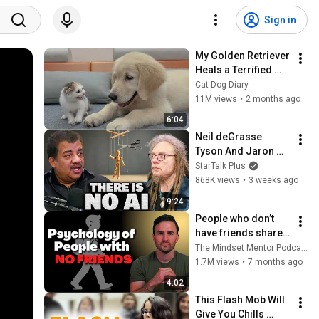
Sign in
My Golden Retriever 
Heals a Terrified 
Rescue Kitten in 
Cat Dog Diary
Just 3 Meetings!
11M views
•
2 months ago
6:04
Neil deGrasse 
Tyson And Jaron 
Lanier on the AI 
StarTalk Plus
Illusion
868K views
•
3 weeks ago
9:24
People who don’t 
have friends share 
these five 
The Mindset Mentor Podcast
personality traits
1.7M views
•
7 months ago
4:02
This Flash Mob Will 
Give You Chills 