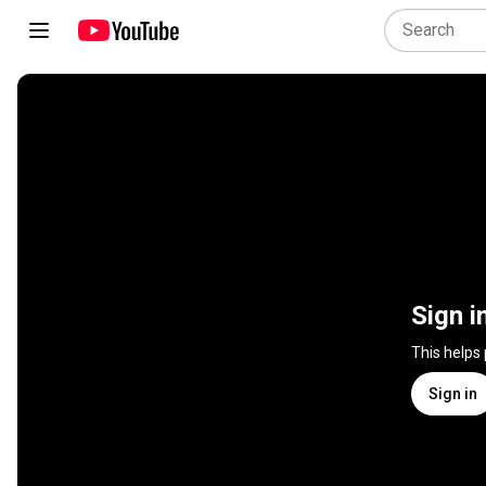
Sign i
This helps
Sign in