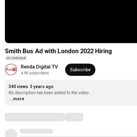
Smith Bus Ad with London 2022 Hiring
Unlisted
Renda Digital TV
Subscribe
4.9K subscribers
340 views
3 years ago
No description has been added to this video.
...more
Comments