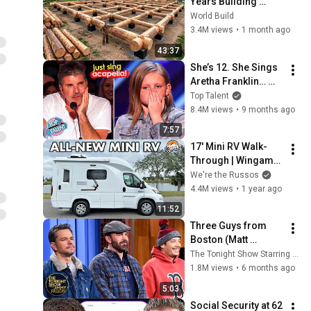
Years Building 
HUGE Wooden 
World Build
House for his 
3.4M views
•
1 month ago
Family | Start to 
43:37
Finish by 
She’s 12. She Sings 
@bjornbrenton
Aretha Franklin… 
Until Simon TELLS 
Top Talent
Her to Do It 
8.4M views
•
9 months ago
Acapella! 😳
7:57
17' Mini RV Walk-
Through | Wingamm 
Oasi 540.1
We're the Russos
4.4M views
•
1 year ago
11:52
Three Guys from 
Boston (Matt 
Damon, Ben Affleck, 
The Tonight Show Starring Jimmy Fallon
Jimmy) Say Every 
1.8M views
•
6 months ago
Town and City in 
5:03
Massachusetts
Social Security at 62 