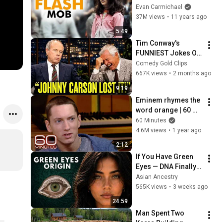
(Started by One Girl)
Evan Carmichael
37M views
•
11 years ago
5:49
Tim Conway's 
FUNNIEST Jokes On 
The Tonight Show
Comedy Gold Clips
667K views
•
2 months ago
9:19
Eminem rhymes the 
word orange | 60 
Minutes Archive
60 Minutes
4.6M views
•
1 year ago
2:12
If You Have Green 
Eyes — DNA Finally 
Revealed Where 
Asian Ancestry
They Really Come 
565K views
•
3 weeks ago
From
24:59
Man Spent Two 