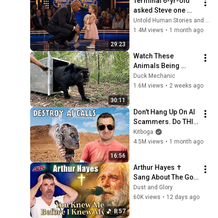
Terminal 6-yr-old 
asked Steve one 
question — he cried 
Untold Human Stories and 6 more
for 10 minutes
1.4M views
•
1 month ago
29:23
Watch These 
Animals Being 
Freed for the First 
Duck Mechanic
Time
1.6M views
•
2 weeks ago
30:11
Don't Hang Up On AI 
Scammers. Do THIS 
Instead.
Kitboga
4.5M views
•
1 month ago
16:56
Arthur Hayes ✝️ 
Sang About The God 
Who Knew Him 
Dust and Glory
Before He Was Born 
60K views
•
12 days ago
🙏 Psalm 139
8:57