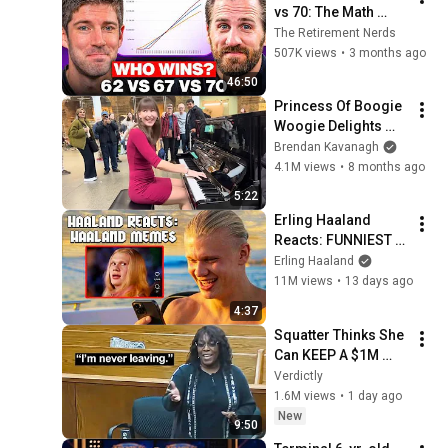
vs 70: The Math 
Everyone Gets 
The Retirement Nerds
Wrong
507K views
•
3 months ago
46:50
Princess Of Boogie 
Woogie Delights 
Everyone
Brendan Kavanagh
4.1M views
•
8 months ago
5:22
Erling Haaland 
Reacts: FUNNIEST 
Haaland Memes!
Erling Haaland
11M views
•
13 days ago
4:37
Squatter Thinks She 
Can KEEP A $1M 
Home... Gets 
Verdictly
MASSIVE Reality 
1.6M views
•
1 day ago
Check!
New
9:50