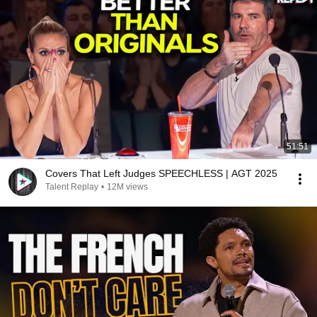
51:51
Covers That Left Judges SPEECHLESS | AGT 2025
Talent Replay
•
12M views