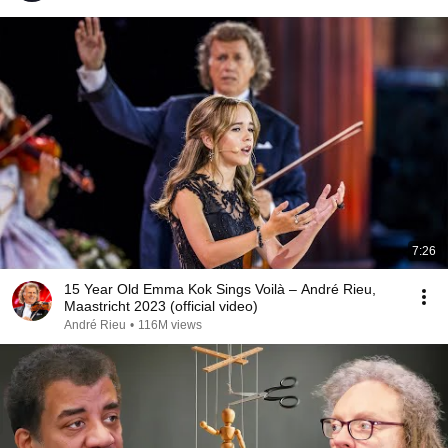
7:26
15 Year Old Emma Kok Sings Voilà – André Rieu,
Maastricht 2023 (official video)
André Rieu
•
116M views