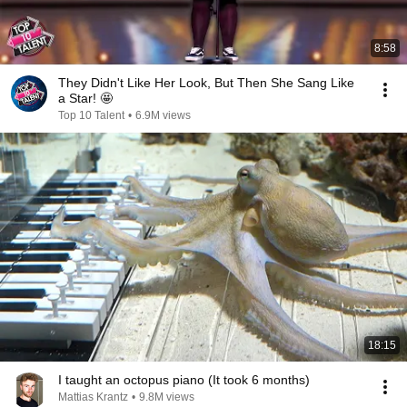
8:58
They Didn't Like Her Look, But Then She Sang Like
a Star! 🤩
Top 10 Talent
•
6.9M views
18:15
I taught an octopus piano (It took 6 months)
Mattias Krantz
•
9.8M views