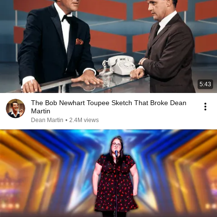
5:43
The Bob Newhart Toupee Sketch That Broke Dean
Martin
Dean Martin
•
2.4M views