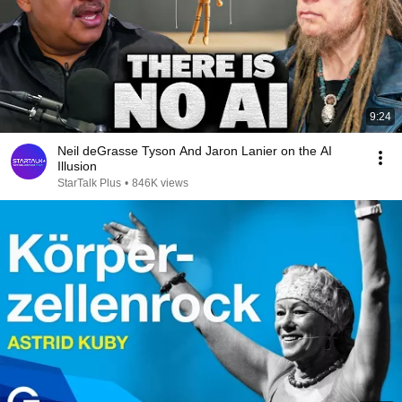
9:24
Neil deGrasse Tyson And Jaron Lanier on the AI
Illusion
StarTalk Plus
•
846K views