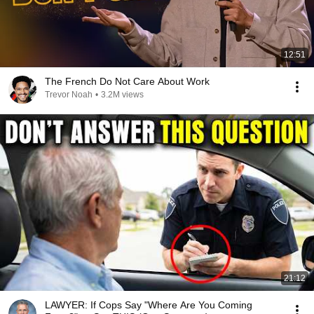
12:51
The French Do Not Care About Work
Trevor Noah
•
3.2M views
21:12
LAWYER: If Cops Say "Where Are You Coming