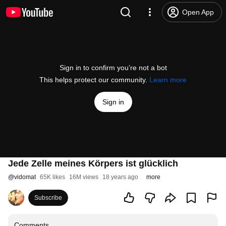
Open App
Sign in to confirm you’re not a bot
This helps protect our community.
Learn more
Sign in
Jede Zelle meines Körpers ist glücklich
@
vidomat
65K likes
16M views
18 years ago
more
Subscribe
Comments