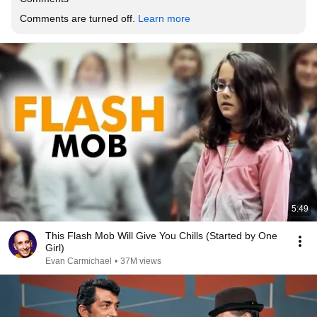
Comments are turned off. 
Learn more
5:49
This Flash Mob Will Give You Chills (Started by One
Girl)
Evan Carmichael
•
37M views