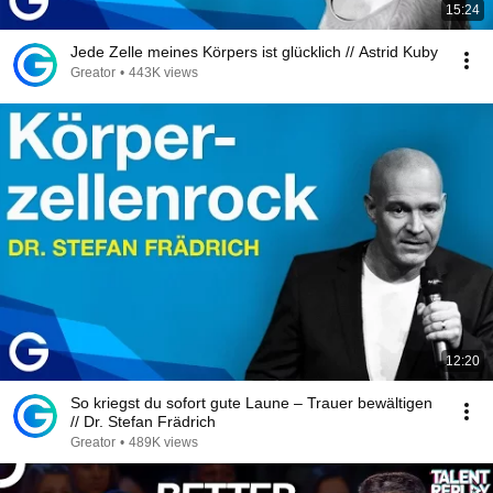
15:24
Jede Zelle meines Körpers ist glücklich // Astrid Kuby
Greator
•
443K views
12:20
So kriegst du sofort gute Laune – Trauer bewältigen
// Dr. Stefan Frädrich
Greator
•
489K views