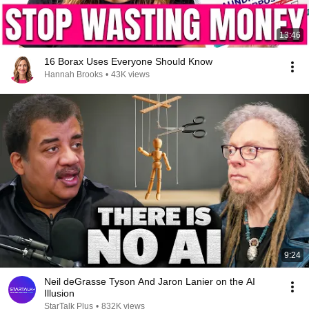
13:46
16 Borax Uses Everyone Should Know
Hannah Brooks
•
43K views
9:24
Neil deGrasse Tyson And Jaron Lanier on the AI
Illusion
StarTalk Plus
•
832K views