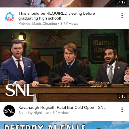
34:17
This should be REQUIRED viewing before
graduating high school!
Midwest Magic Cleaning
•
3.7M views
6:15
Kavanaugh Hegseth Patel Bar Cold Open - SNL
Saturday Night Live
•
6.2M views