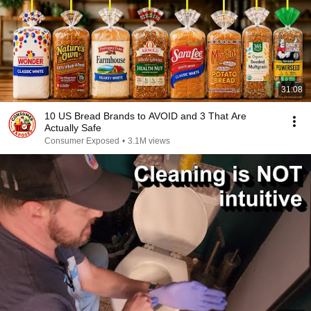
31:08
10 US Bread Brands to AVOID and 3 That Are
Actually Safe
Consumer Exposed
•
3.1M views