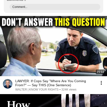
Comment...
21:12
LAWYER: If Cops Say "Where Are You Coming
From?" — Say THIS (One Sentence)
WALTER | KNOW YOUR RIGHTS
•
324K views