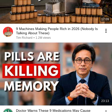
17:09
9 Machines Making People Rich in 2026 (Nobody Is
Talking About These)
Tim Richard
•
1.2M views
23:13
Doctor Warns These 9 Medications May Cause