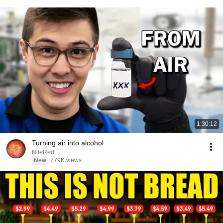
1:30:12
Turning air into alcohol
NileRed
New
779K views