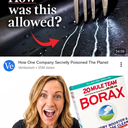
54:08
How One Company Secretly Poisoned The Planet
Veritasium
•
35M views