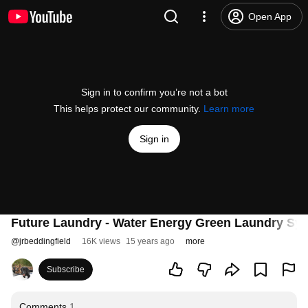
Open App
Sign in to confirm you’re not a bot
This helps protect our community.
Learn more
Sign in
Future Laundry - Water Energy Green Laundry Sy
@
jrbeddingfield
16K views
15 years ago
more
Subscribe
Comments
1