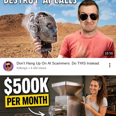
16:56
Don't Hang Up On AI Scammers. Do THIS Instead.
Kitboga
•
4.4M views