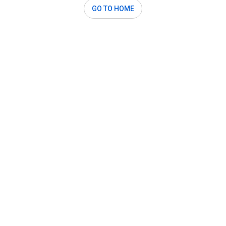
GO TO HOME