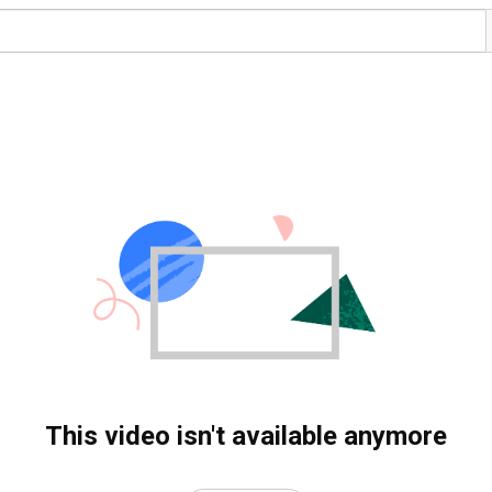
This video isn't available anymore