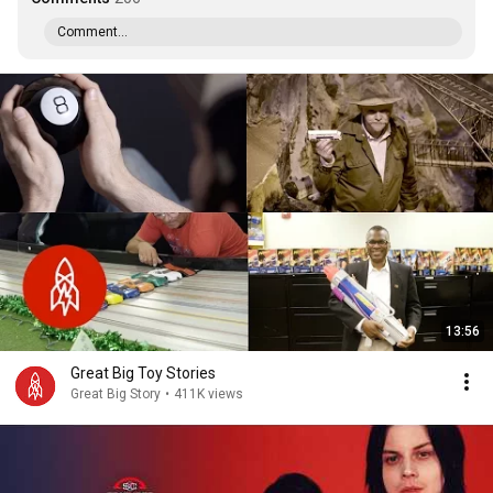
Comment...
13:56
Great Big Toy Stories
Great Big Story
•
411K views