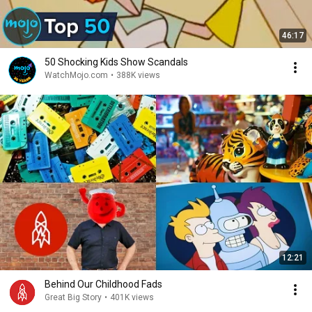
46:17
50 Shocking Kids Show Scandals
WatchMojo.com
•
388K views
12:21
Behind Our Childhood Fads
Great Big Story
•
401K views