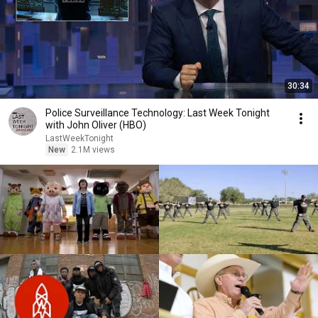
30:34
Police Surveillance Technology: Last Week Tonight
with John Oliver (HBO)
LastWeekTonight
New
2.1M views