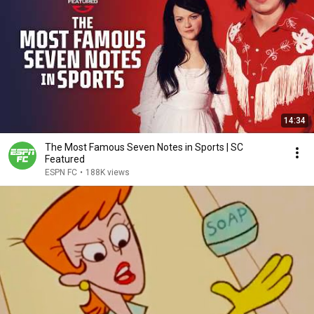
14:34
The Most Famous Seven Notes in Sports | SC
Featured
ESPN FC
•
188K views