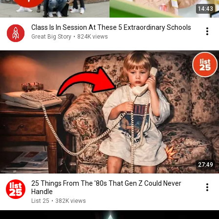
14:43
Class Is In Session At These 5 Extraordinary Schools
Great Big Story
•
824K views
27:49
25 Things From The '80s That Gen Z Could Never
Handle
List 25
•
382K views