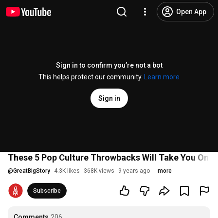
Open App
Sign in to confirm you’re not a bot
This helps protect our community.
Learn more
Sign in
These 5 Pop Culture Throwbacks Will Take You On A 
@
GreatBigStory
4.3K likes
368K views
9 years ago
more
Subscribe
Comments
206