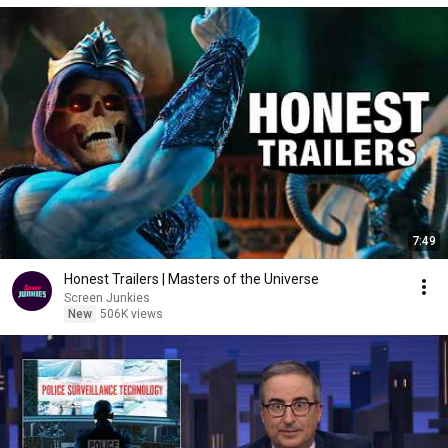
7:49
Honest Trailers | Masters of the Universe
Screen Junkies
New
506K views