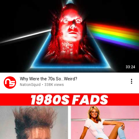
33:24
Why Were the 70s So...Weird?
NationSquid
•
338K views