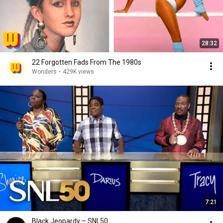
28:32
22 Forgotten Fads From The 1980s
Wonders
•
429K views
7:21
Black Jeopardy – SNL50