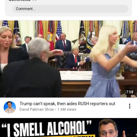
Comment...
7:58
Trump can’t speak, then aides RUSH reporters out
David Pakman Show
•
1.6M views