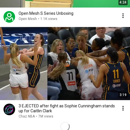
4:24
Open Mesh S Series Unboxing
Open Mesh
•
1.1K views
3:19
3 EJECTED after fight as Sophie Cunningham stands
up for Caitlin Clark
Chaz NBA
•
7M views