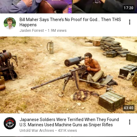
17:20
Bill Maher Says There’s No Proof for God... Then THIS
Happens
Jaiden Forrest
•
1.9M views
43:40
Japanese Soldiers Were Terrified When They Found
U.S. Marines Used Machine Guns as Sniper Rifles
Untold War Archives
•
431K views