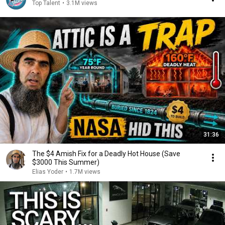
Top Talent
•
3.1M views
31:36
The $4 Amish Fix for a Deadly Hot House (Save
$3000 This Summer)
Elias Yoder
•
1.7M views