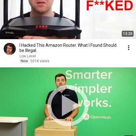
13:20
I Hacked This Amazon Router. What I Found Should
be Illegal.
Low Level
New
501K views