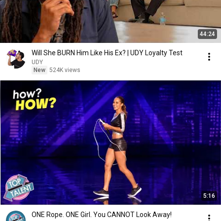
44:24
Will She BURN Him Like His Ex? | UDY Loyalty Test
UDY
New
524K views
5:16
ONE Rope. ONE Girl. You CANNOT Look Away!