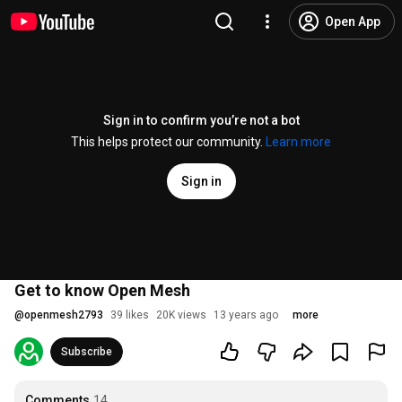
Open App
Sign in to confirm you’re not a bot
This helps protect our community.
Learn more
Sign in
Get to know Open Mesh
@
openmesh2793
39 likes
20K views
13 years ago
more
Subscribe
Comments
14