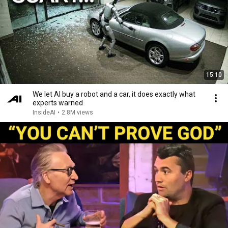
15:10
We let AI buy a robot and a car, it does exactly what
experts warned
InsideAI
•
2.8M views