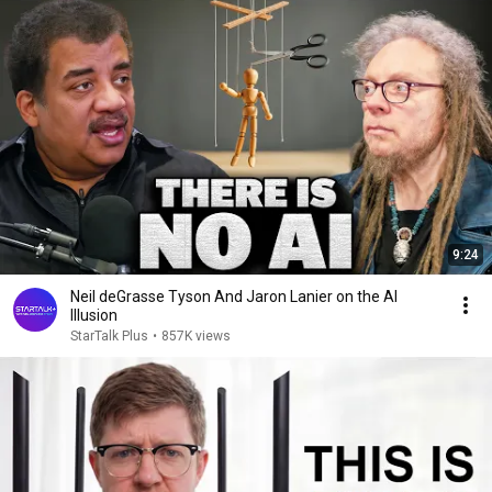
9:24
Neil deGrasse Tyson And Jaron Lanier on the AI
Illusion
StarTalk Plus
•
857K views