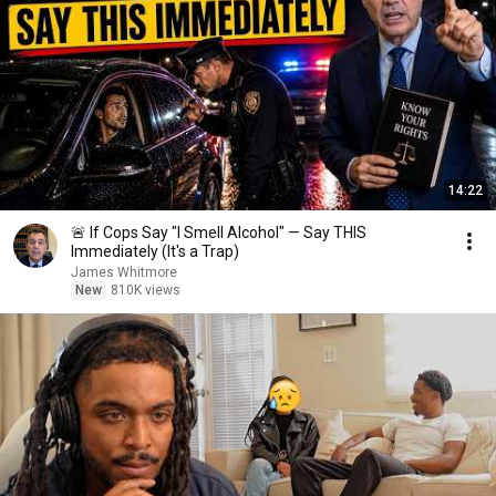
14:22
🚨 If Cops Say "I Smell Alcohol" — Say THIS
Immediately (It's a Trap)
James Whitmore
New
810K views