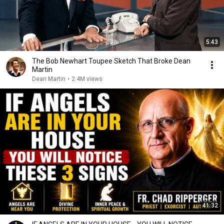
5:43
The Bob Newhart Toupee Sketch That Broke Dean
Martin
Dean Martin
•
2.4M views
41:32