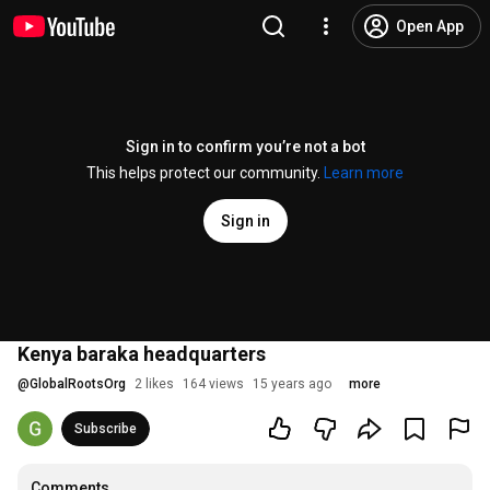
Open App
Sign in to confirm you’re not a bot
This helps protect our community.
Learn more
Sign in
Kenya baraka headquarters
@
GlobalRootsOrg
2 likes
164 views
15 years ago
more
Subscribe
Comments