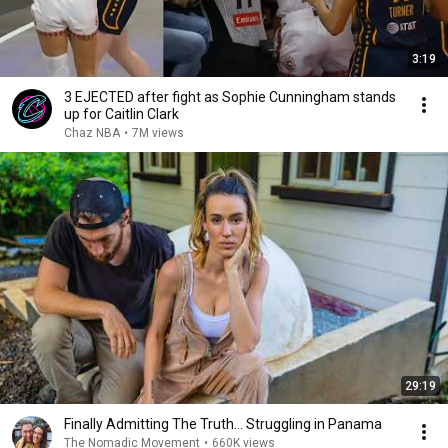
3:19
3 EJECTED after fight as Sophie Cunningham stands
up for Caitlin Clark
Chaz NBA
•
7M views
29:19
Finally Admitting The Truth… Struggling in Panama
The Nomadic Movement
•
660K views