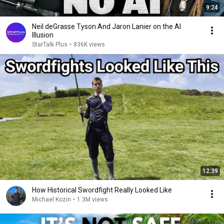
9:24
Neil deGrasse Tyson And Jaron Lanier on the AI
Illusion
StarTalk Plus
•
836K views
12:39
How Historical Swordfight Really Looked Like
Michael Kozin
•
1.3M views