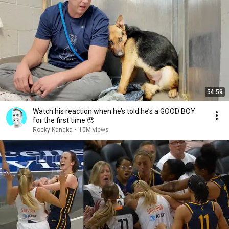
54:59
Watch his reaction when he’s told he’s a GOOD BOY
for the first time 🥹
Rocky Kanaka
•
10M views