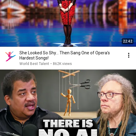
22:42
She Looked So Shy... Then Sang One of Opera's
Hardest Songs!
World Best Talent
•
862K views