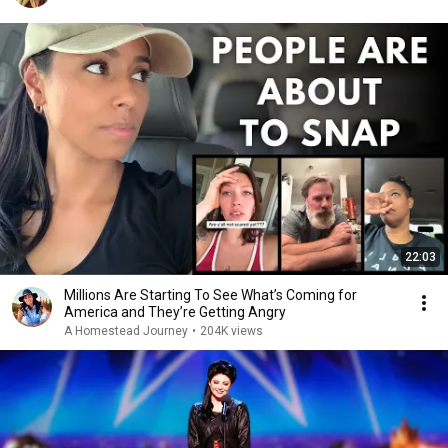
22:03
Millions Are Starting To See What’s Coming for
America and They’re Getting Angry
A Homestead Journey
•
204K views