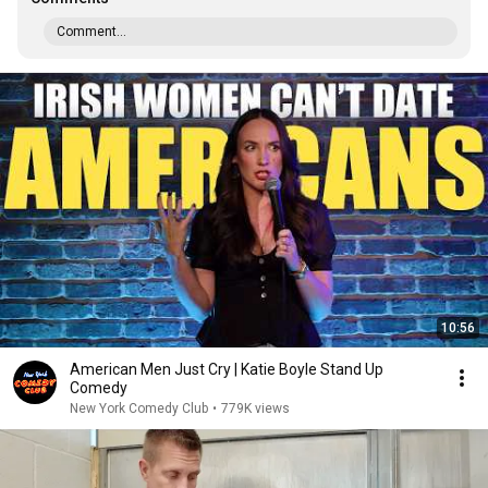
Comment...
10:56
American Men Just Cry | Katie Boyle Stand Up
Comedy
New York Comedy Club
•
779K views