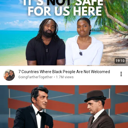
19:10
7 Countries Where Black People Are Not Welcomed
GoingFartherTogether
•
1.7M views