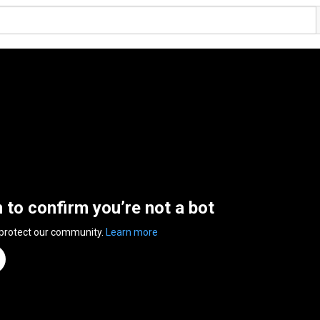
n to confirm you’re not a bot
 protect our community.
Learn more