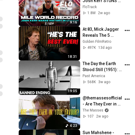
Josh Kerr STUNS 
and Breaks Mile 
FloTrack
World Record for 
1.8M
2w ago
win at London 
9:16
Diamond League 
At 83, Mick Jagger 
2026
Reveals The 5 
People He Loved 
Golden FilmRetro
The Most
497K
13d ago
18:31
The Day the Earth 
Stood Still (1951): 
The Banned Ending 
Past America
They Hid For Over 
568K
3w ago
75 Years!
19:05
@themassesofficial 
- Are They Ever in 
Your Favour? 
The Masses
(Official Music 
107
2w ago
Video)
4:23
Sun Mahshene - 