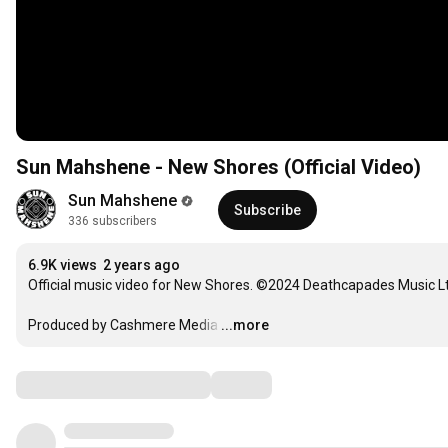
Sun Mahshene - New Shores (Official Video)
Sun Mahshene
Subscribe
336 subscribers
6.9K views
2 years ago
Official music video for New Shores. ©2024 Deathcapades Music Ltd
Produced by Cashmere Media
…
...more
Comments