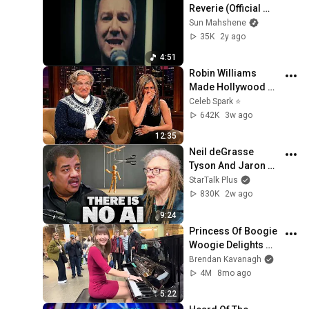
Reverie (Official 
Video)
Sun Mahshene
35K
2y ago
4:51
Robin Williams 
Made Hollywood 
Stars Lose Control 
Celeb Spark ⭐
and Go Off-Script
642K
3w ago
12:35
Neil deGrasse 
Tyson And Jaron 
Lanier on the AI 
StarTalk Plus
Illusion
830K
2w ago
9:24
Princess Of Boogie 
Woogie Delights 
Everyone
Brendan Kavanagh
4M
8mo ago
5:22