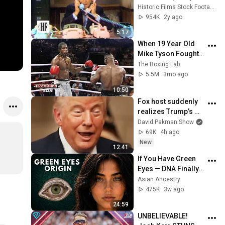
Historic Films Stock Footage Archive
954K
2y ago
5:17
When 19 Year Old 
Mike Tyson Fought a 
Gang Leader
The Boxing Lab
5.5M
3mo ago
10:50
Fox host suddenly 
realizes Trump’s 
brain DOESN’T 
David Pakman Show
WORK
69K
4h ago
New
12:41
If You Have Green 
Eyes — DNA Finally 
Revealed Where 
Asian Ancestry
They Really Come 
475K
3w ago
From
24:59
UNBELIEVABLE! 