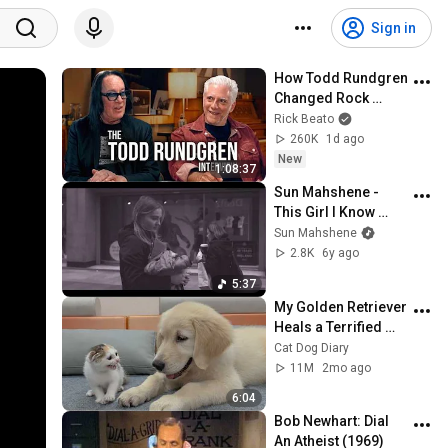
Sign in
How Todd Rundgren 
Changed Rock 
Forever
Rick Beato
260K
1d ago
New
1:08:37
Sun Mahshene - 
This Girl I Know 
(Official Video)
Sun Mahshene
2.8K
6y ago
5:37
My Golden Retriever 
Heals a Terrified 
Rescue Kitten in 
Cat Dog Diary
Just 3 Meetings!
11M
2mo ago
6:04
Bob Newhart: Dial 
An Atheist (1969)