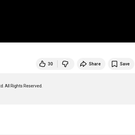
30
Share
Save
. All Rights Reserved.
