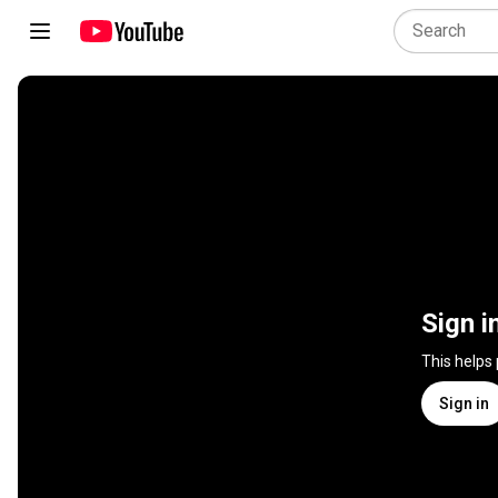
Sign i
This helps
Sign in