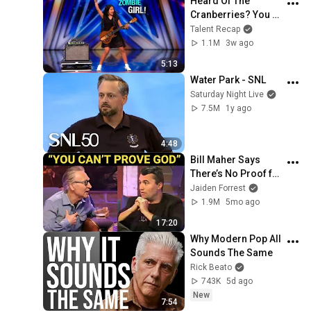
Heard Of The 
Cranberries? You 
Haven’t Heard 
Talent Recap
“Zombie” Like THIS!
1.1M
3w ago
5:13
Water Park - SNL
Saturday Night Live
7.5M
1y ago
4:48
Bill Maher Says 
There’s No Proof for 
God... Then THIS 
Jaiden Forrest
Happens
1.9M
5mo ago
17:20
Why Modern Pop All 
Sounds The Same
Rick Beato
743K
5d ago
New
7:54